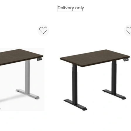
Portable
Delivery only
Folding
Work
Table
454kg
Delivery
only