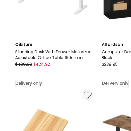
Oikiture
Alfordson
Standing Desk With Drawer Motorized
Computer Desk
Adjustable Office Table 160cm in
Black
Oikiture
White
Alfordson
$
499.90
$
424.92
$
239.95
Standing
Computer
Desk
Desk
Delivery only
Delivery only
With
Rattan
Drawer
Study
Motorized
Table
Adjustable
in
Office
Black
Table
Delivery
160cm
only