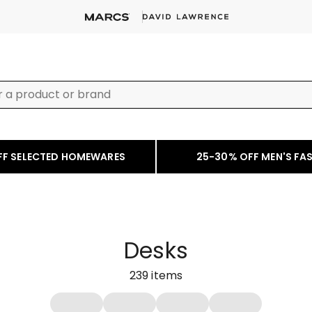
FF SELECTED HOMEWARES
25-30% OFF MEN'S FA
Desks
239
items