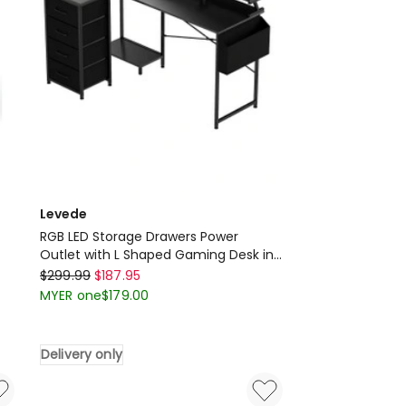
Oak
Delivery
only
Levede
RGB LED Storage Drawers Power
Outlet with L Shaped Gaming Desk in
Levede
Black
$
299.99
$
187.95
RGB
MYER one
$
179.00
LED
Storage
Delivery only
Drawers
Power
Outlet