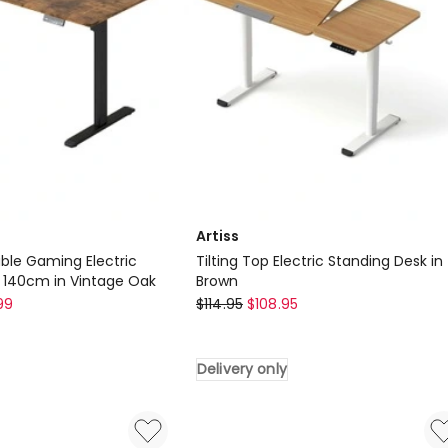
Artiss
able Gaming Electric
Tilting Top Electric Standing Desk in
 140cm in Vintage Oak
Brown
Artiss
99
$
114.95
$
108.95
Tilting
Top
Delivery only
Electric
Standing
Desk
in