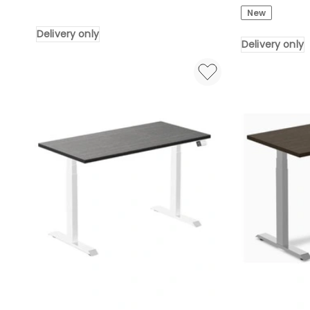
LED
Boardroom
New
Storage
Table
Delivery only
Drawers
320cm
Delivery only
Power
-
Outlet
Hazelnut
with
&
L
Beige
Shaped
Delivery
Gaming
only
Desk
in
White
Delivery
only