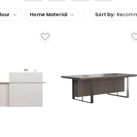
lour
Home Material
Sort by:
Recom