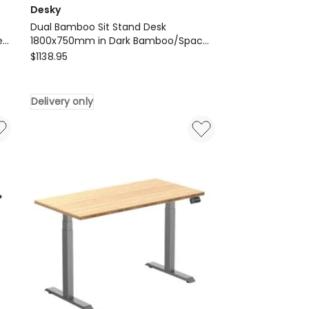
Desky
Dual Bamboo Sit Stand Desk
e
1800x750mm in Dark Bamboo/Space
Desky
Grey
$
1138.95
Dual
Bamboo
Delivery only
Sit
Stand
Desk
1800x750mm
in
Dark
Bamboo/Space
Grey
Delivery
only