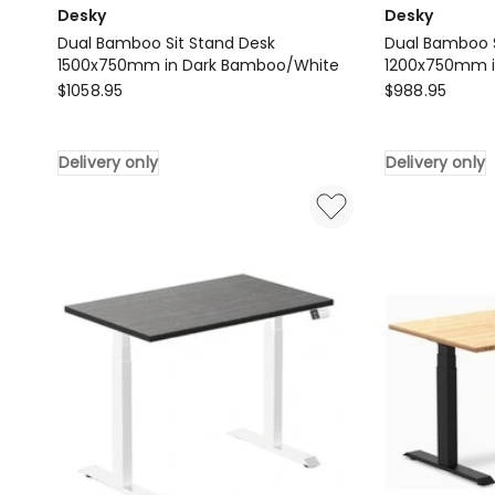
Desky
Desky
Dual Bamboo Sit Stand Desk
Dual Bamboo S
1500x750mm in Dark Bamboo/White
1200x750mm i
Desky
Desky
$
1058.95
$
988.95
Dual
Dual
Bamboo
Bamboo
Delivery only
Delivery only
Sit
Sit
Stand
Stand
Desk
Desk
1500x750mm
1200x750mm
in
in
Dark
Dark
Bamboo/White
Bamboo/Gre
Delivery
Delivery
only
only