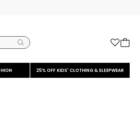
SHION
25% OFF KIDS' CLOTHING & SLEEPWEAR