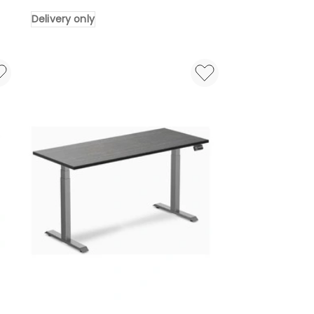
Bamboo
Delivery only
Sit
Stand
Desk
2000x750mm
in
Bamboo/White
Delivery
only