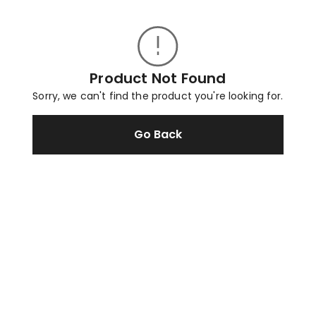
Product Not Found
Sorry, we can't find the product you're looking for.
Go Back