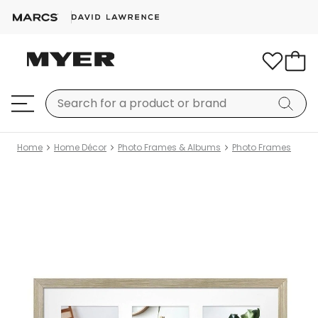
Home
Home Décor
Photo Frames & Albums
Photo Frames