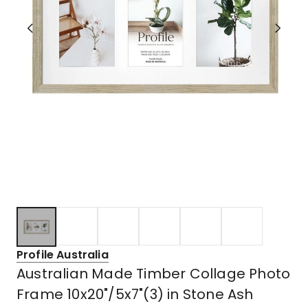
Profile Australia
Australian Made Timber Collage Photo
Frame 10x20"/5x7"(3) in Stone Ash