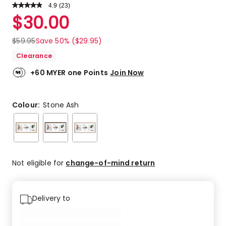
4.9
Read
(
23
)
a
Rated
$
30.00
Review.
4.9
Same
out
page
$
59.95
Save 50% ($29.95)
link.
of
Clearance
5
stars.
+60 MYER one Points
Join Now
20
5-
star
Colour:
Stone Ash
reviews,
3
4-
star
reviews.
Not eligible for
change-of-mind return
Delivery to