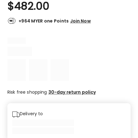
$
482.00
+964 MYER one Points
Join Now
Risk free shopping
30-day return policy
Delivery to