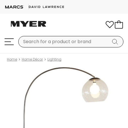
Home
Home Décor
Lighting