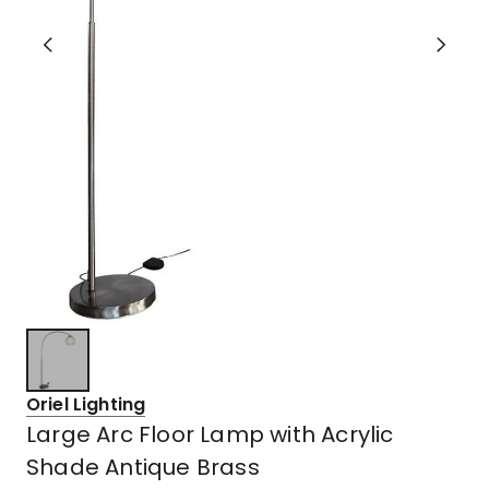
Oriel Lighting
Large Arc Floor Lamp with Acrylic
Shade Antique Brass