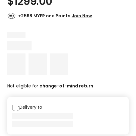
$
1299.00
+2598 MYER one Points
Join Now
Not eligible for
change-of-mind return
Delivery to