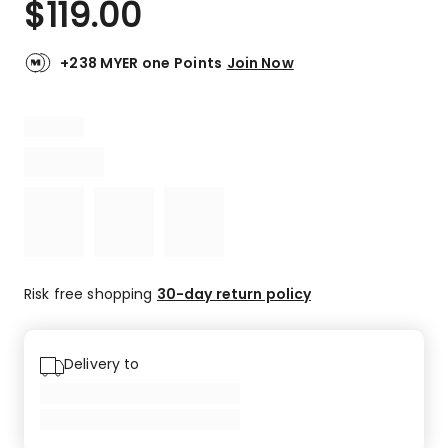
$
119.00
Review.
4.0
Same
out
page
link.
of
+238 MYER one Points
Join Now
5
stars.
1
4-
star
review.
Risk free shopping
30-day return policy
Delivery to