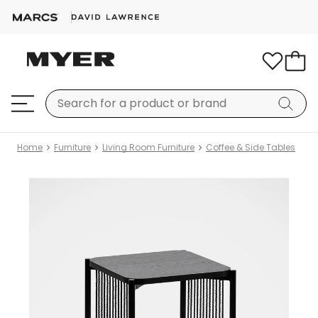
Home
Furniture
Living Room Furniture
Coffee & Side Tables