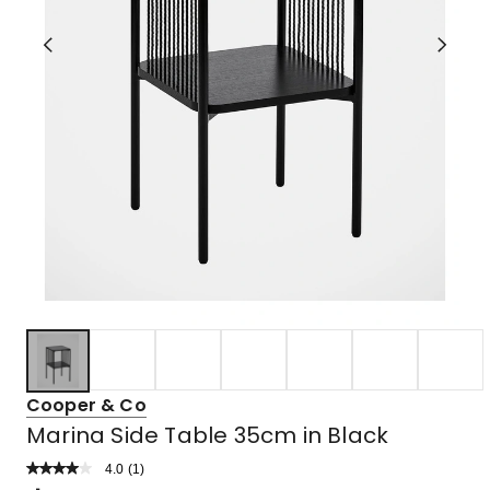
Cooper & Co
Marina Side Table 35cm in Black
4.0
Read
(
1
)
a
Rated