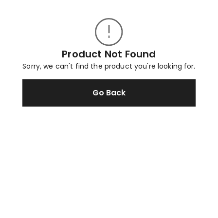
Product Not Found
Sorry, we can't find the product you're looking for.
Go Back