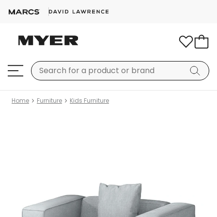
Home
Furniture
Kids Furniture