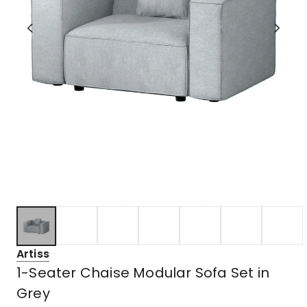
Artiss
1-Seater Chaise Modular Sofa Set in
Grey