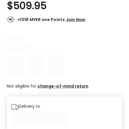
$
509.95
+1018 MYER one Points
Join Now
Not eligible for
change-of-mind return
Delivery to