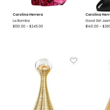
Carolina Herrera
Carolina Herr
La Bomba
Good Girl Jas
Carolina
Carolina
$
130.00
-
$
245.00
$
140.00
-
$
26
Herrera
Herrera
La
Good
Bomba
Girl
Jasmine
Absolute