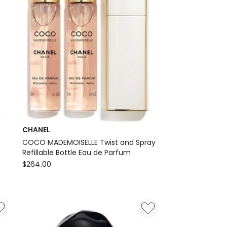
CHANEL
COCO MADEMOISELLE Twist and Spray
Refillable Bottle Eau de Parfum
CHANEL
$
264.00
COCO
MADEMOISELLE
Twist
and
Spray