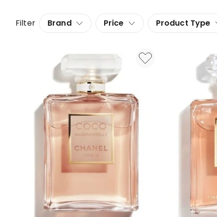
Filter
Brand
Price
Product Type