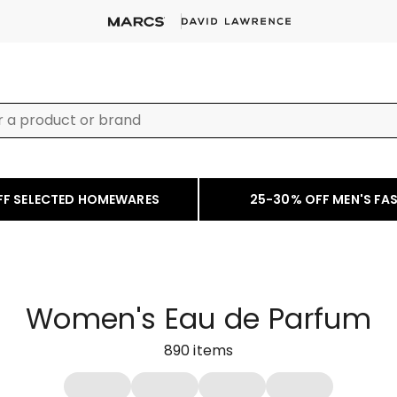
FF SELECTED HOMEWARES
25-30% OFF MEN'S FA
Women's Eau de Parfum
890
items