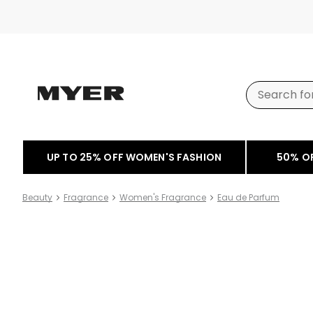
UP TO 25% OFF WOMEN'S FASHION
50% O
Beauty
Fragrance
Women's Fragrance
Eau de Parfum