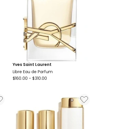
Yves Saint Laurent
Libre Eau de Parfum
Yves
$
160.00
-
$
310.00
Saint
Laurent
Libre
Eau
de
Parfum