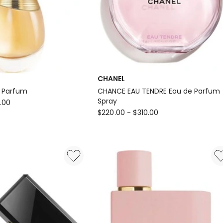
CHANEL
e Parfum
CHANCE EAU TENDRE Eau de Parfum
Spray
.00
CHANEL
$
220.00
-
$
310.00
CHANCE
EAU
TENDRE
Eau
de
Parfum
Spray