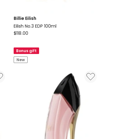
Billie Eilish
Eilish No.3 EDP 100ml
Billie
$
118.00
Eilish
Eilish
Bonus gift
No.3
New
EDP
100ml