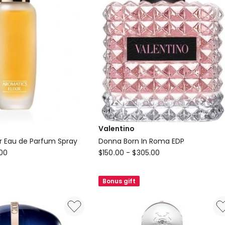
Valentino
ir Eau de Parfum Spray
Donna Born In Roma EDP
Valentino
.00
$
150.00
-
$
305.00
Donna
Born
Bonus gift
In
Roma
EDP