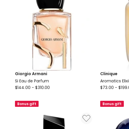
Giorgio Armani
Clinique
Si Eau de Parfum
Aromatics Elix
Giorgio
Clinique
$
144.00
-
$
310.00
$
73.00
-
$
199
Armani
Aromatics
Si
Elixir
Bonus gift
Bonus gift
Eau
Eau
de
de
Parfum
Parfum
Spray