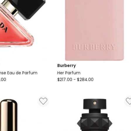
Burberry
nse Eau de Parfum
Her Parfum
Burberry
.00
$
217.00
-
$
284.00
Her
Parfum