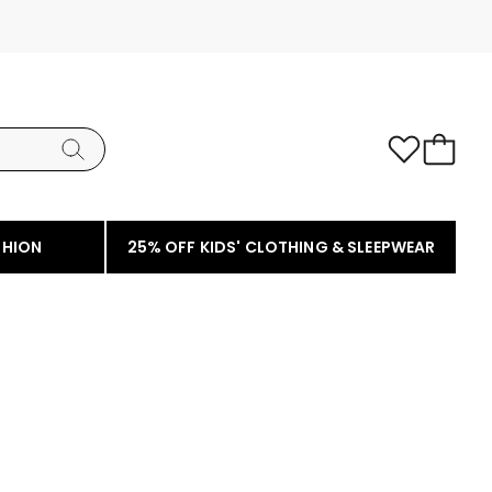
SHION
25% OFF KIDS' CLOTHING & SLEEPWEAR