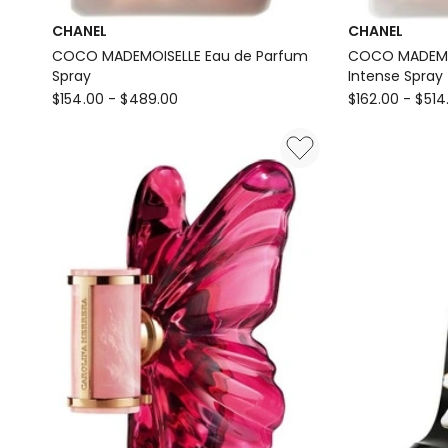
CHANEL
CHANEL
COCO MADEMOISELLE Eau de Parfum
COCO MADEMOI
Spray
Intense Spray
CHANEL
CHANEL
$
154.00
-
$
489.00
$
162.00
-
$
514
COCO
COCO
MADEMOISELLE
MADEMOISELL
Eau
Eau
de
de
Parfum
Parfum
Spray
Intense
Spray