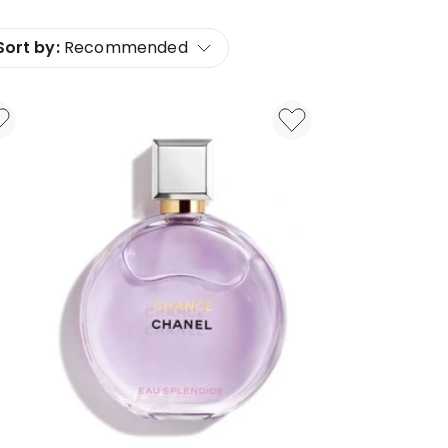
Sort by:
Recommended