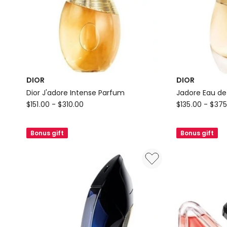
DIOR
DIOR
Dior J'adore Intense Parfum
Jadore Eau d
DIOR
DIOR
$
151.00
-
$
310.00
$
135.00
-
$
375
Dior
Jadore
J'adore
Eau
Bonus gift
Bonus gift
Intense
de
Parfum
Parfum