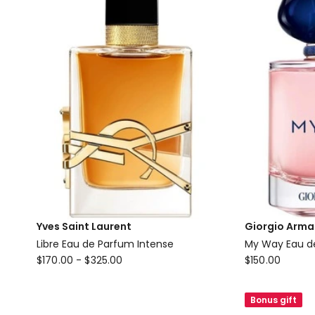
Yves Saint Laurent
Giorgio Arma
Libre Eau de Parfum Intense
My Way Eau d
Yves
Giorgio
$
170.00
-
$
325.00
$
150.00
Saint
Armani
Laurent
My
Bonus gift
Libre
Way