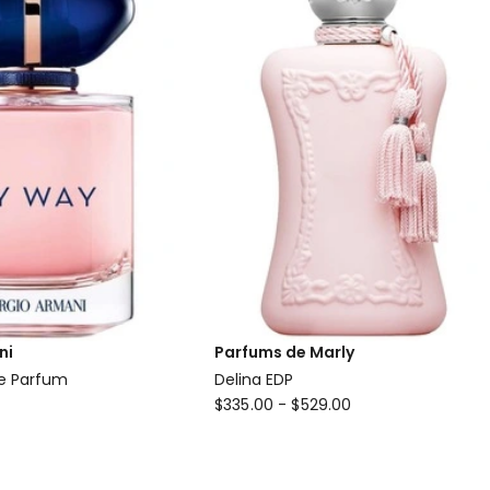
ni
Parfums de Marly
e Parfum
Delina EDP
Parfums
$
335.00
-
$
529.00
de
Marly
Delina