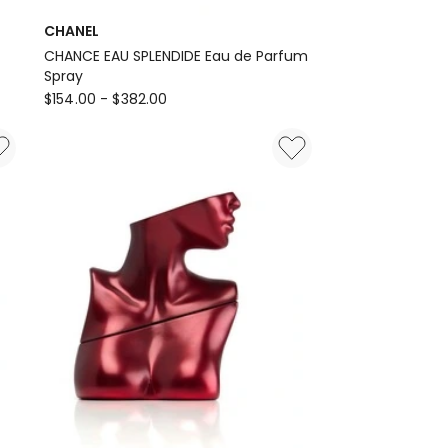
CHANEL
CHANCE EAU SPLENDIDE Eau de Parfum
Spray
CHANEL
$
154.00
-
$
382.00
CHANCE
EAU
SPLENDIDE
Eau
de
Parfum
Spray