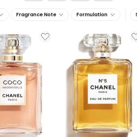
Fragrance Note
Formulation