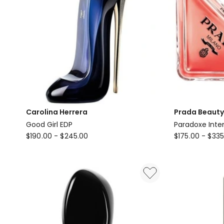
Carolina Herrera
Prada Beauty
Good Girl EDP
Paradoxe Inte
Carolina
Prada
$
190.00
-
$
245.00
$
175.00
-
$
335
Herrera
Beauty
Good
Paradoxe
Girl
Intense
EDP
Eau
de
Parfum