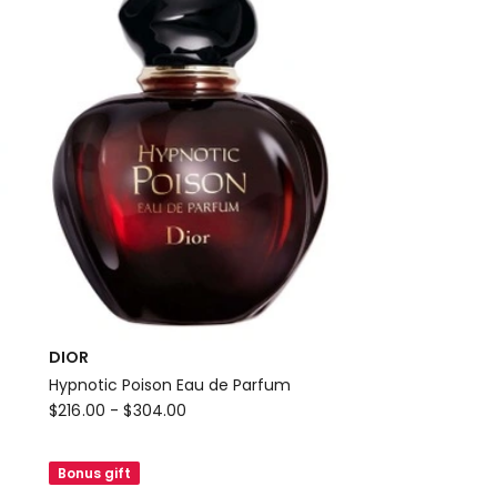
Refillable
Bottle
Eau
de
Parfum
DIOR
Hypnotic Poison Eau de Parfum
DIOR
$
216.00
-
$
304.00
Hypnotic
Poison
Bonus gift
Eau