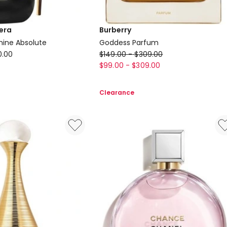
era
Burberry
mine Absolute
Goddess Parfum
Burberry
0.00
$
149.00
-
$
309.00
Goddess
$
99.00
-
$
309.00
Parfum
Clearance