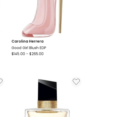
Carolina Herrera
Good Girl Blush EDP
Carolina
$
145.00
-
$
265.00
Herrera
Good
Girl
Blush
EDP