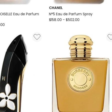
CHANEL
SELLE Eau de Parfum
N°5 Eau de Parfum Spray
CHANEL
$
158.00
-
$
502.00
.00
N°5
Eau
E
de
Parfum
Spray