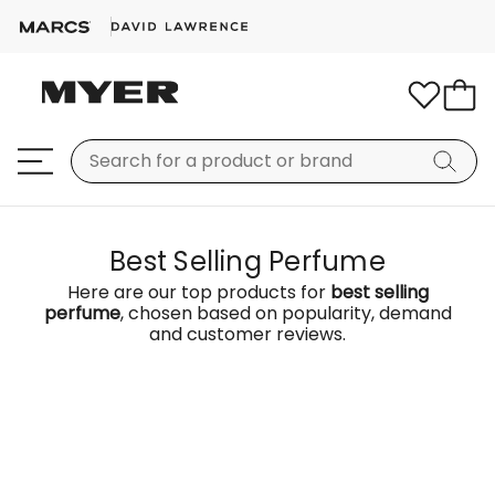
Best Selling Perfume
Here are our top products for
best selling
perfume
, chosen based on popularity, demand
and customer reviews.