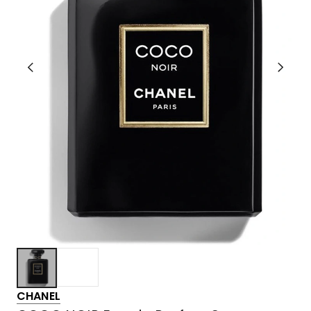
CHANEL