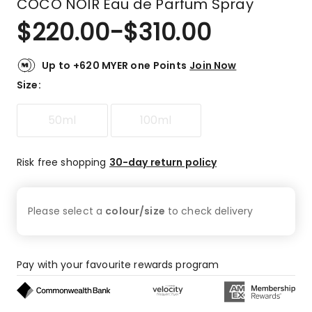
COCO NOIR Eau de Parfum Spray
$
220.00
-
$
310.00
Up to +620 MYER one Points
Join Now
Size
:
50ml
100ml
Risk free shopping
30-day return policy
Please select a
colour/size
to check
delivery
Pay with your favourite rewards program