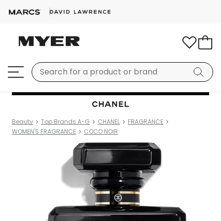
Beauty
Top Brands A-G
CHANEL
FRAGRANCE
WOMEN'S FRAGRANCE
COCO NOIR