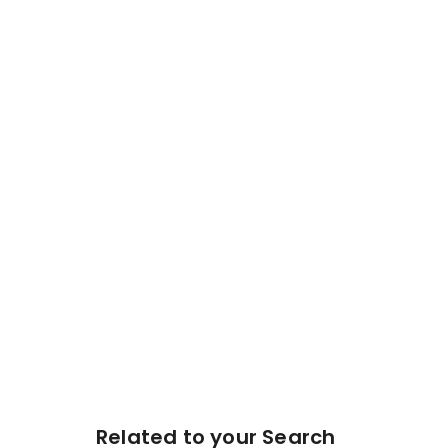
Related to your Search