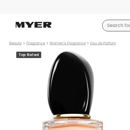
Beauty
Fragrance
Women's Fragrance
Eau de Parfum
Product
Top Rated
images