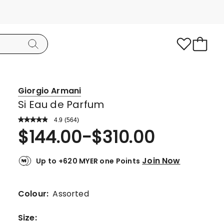
Giorgio Armani
Si Eau de Parfum
4.9
Read
(
564
)
a
Rated
$
144.00
-
$
310.00
Review.
4.9
Same
page
out
link.
Join Now
Up to +620 MYER one Points
of
5
stars.
Colour:
Assorted
517
5-
Size
: