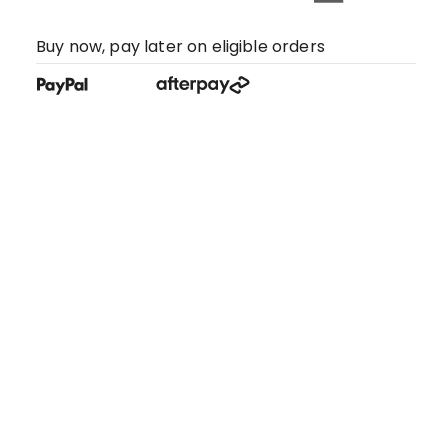
Buy now, pay later on eligible orders