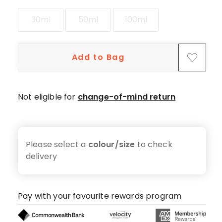
star
reviews,
30ml
50ml
100ml
30
4-
star
Add to Bag
reviews,
11
3-
Not eligible for
change-of-mind return
star
reviews,
3
2-
Please select a
colour/size
to check
star
delivery
reviews,
3
1-
star
Pay with your favourite rewards program
reviews.