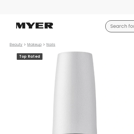
Beauty
Makeup
Nails
Product
Top Rated
images