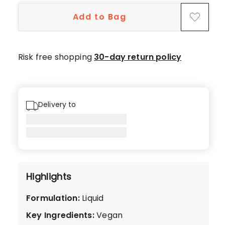
5-
Add to Bag
star
reviews,
1
4-
Risk free shopping
30-day return policy
star
review.
Delivery to
Highlights
Formulation
:
Liquid
Key Ingredients
:
Vegan