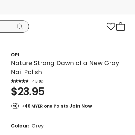
OPI
Nature Strong Dawn of a New Gray
Nail Polish
4.8
Read
(
6
)
a
Rated
$
23.95
Review.
4.8
Same
page
out
link.
Join Now
+46 MYER one Points
of
5
stars.
Colour:
Grey
5