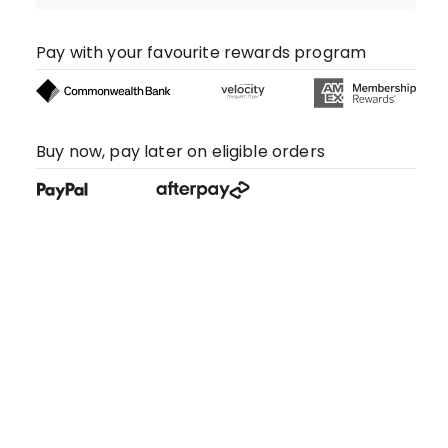
Pay with your favourite rewards program
Buy now, pay later on eligible orders