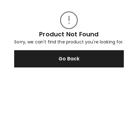
Product Not Found
Sorry, we can't find the product you're looking for.
Go Back