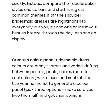
quickly. Instead, compare their dealbreaker
styles and colours and start ruling out
common themes. If off the shoulder
bridesmaid dresses are nightmarish to
everybody but you, it’s not wise to insist your
besties breeze through the day with one on
display.
Create a colour panel:
Bridesmaid dress
colours are many, vibrant and varied, drifting
between pastels, prints, florals, metallics,
cool colours, warm hues and neutrals too.
Use your no-no list to generate a colour
panel (pick three options - make sure you
love them all) and get their opinions.