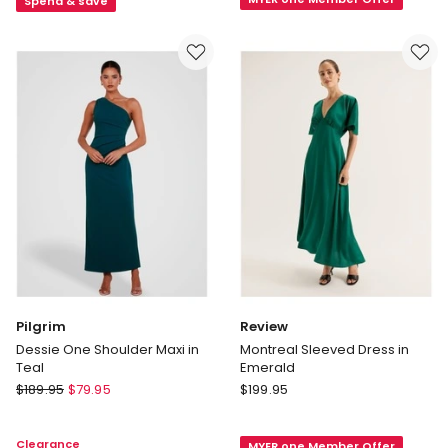
Ink
Ink
Spend & save
Pilgrim
Review
Dessie One Shoulder Maxi in
Montreal Sleeved Dress in
Teal
Emerald
Pilgrim
Review
$
189.95
$
79.95
$
199.95
Dessie
Montreal
One
Sleeved
Clearance
MYER one Member Offer