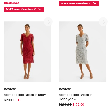
Clearance
MYER one Member Offer
Dress
Dress
in
MYER one Member Offer
Black
Review
Review
Admire Lace Dress in Ruby
Admire Lace Dress in
Honeydew
Review
$
299.95
$
199.00
Review
Admire
$
299.95
$
179.00
Admire
Lace