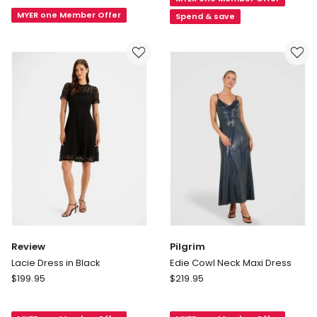
Shoulder
Dress
Maxi
MYER one Member Offer
in
Spend & save
in
Emerald
Teal
Review
Pilgrim
Lacie Dress in Black
Edie Cowl Neck Maxi Dress
Review
Pilgrim
$
199.95
$
219.95
Lacie
Edie
Dress
Cowl