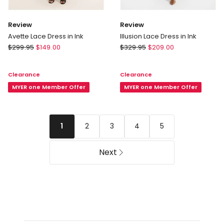
Review
Review
Avette Lace Dress in Ink
Illusion Lace Dress in Ink
Review
Review
$
299.95
$
149.00
$
329.95
$
209.00
Avette
Illusion
Lace
Lace
Clearance
Clearance
Dress
Dress
in
MYER one Member Offer
in
MYER one Member Offer
Ink
Ink
2
3
4
5
1
Next