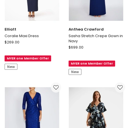
Elliatt
Anthea Crawford
Coralie Maxi Dress
Sasha Stretch Crepe Gown in
Navy
Elliatt
$
269.00
Anthea
Coralie
$
699.00
Crawford
Maxi
Sasha
MYER one Member Offer
Dress
MYER one Member Offer
Stretch
New
Crepe
New
Gown
in
Navy