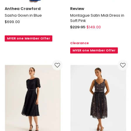
Anthea Crawford
Review
Sasha Gown in Blue
Montague Satin Midi Dress in
Soft Pink
Anthea
$
699.00
Review
Crawford
$
229.95
$
149.00
Montague
Sasha
Satin
MYER one Member Offer
Gown
Clearance
Midi
in
Dress
MYER one Member Offer
Blue
in
Soft
Pink