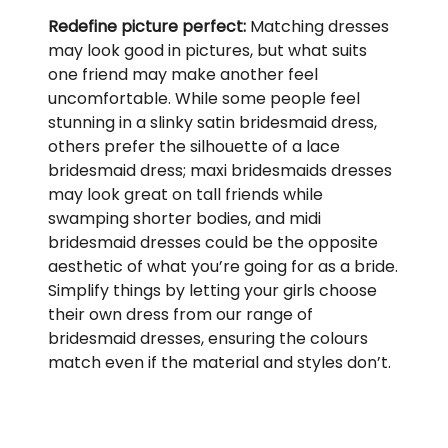
Redefine picture perfect:
Matching dresses
may look good in pictures, but what suits
one friend may make another feel
uncomfortable. While some people feel
stunning in a slinky satin bridesmaid dress,
others prefer the silhouette of a lace
bridesmaid dress; maxi bridesmaids dresses
may look great on tall friends while
swamping shorter bodies, and midi
bridesmaid dresses could be the opposite
aesthetic of what you’re going for as a bride.
Simplify things by letting your girls choose
their own dress from our range of
bridesmaid dresses, ensuring the colours
match even if the material and styles don’t.