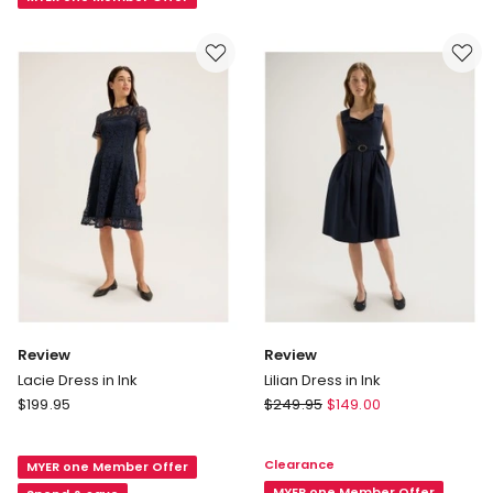
Dress
in
Red
Review
Review
Lacie Dress in Ink
Lilian Dress in Ink
Review
Review
$
199.95
$
249.95
$
149.00
Lacie
Lilian
Dress
Dress
Clearance
MYER one Member Offer
in
in
MYER one Member Offer