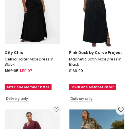
only
City Chic
Pink Dusk by Curve Project
Celina Halter Maxi Dress in
Magnetic Satin Maxi Dress in
Black
Black
City
Pink
$
199.95
$
119.97
$
169.99
Chic
Dusk
Celina
by
MYER one Member Offer
MYER one Member Offer
Halter
Curve
Maxi
Project
Delivery only
Delivery only
Dress
Magnetic
in
Satin
Black
Maxi
Delivery
Dress
only
in