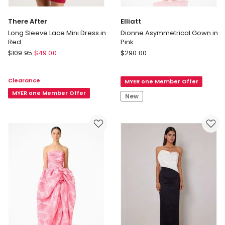
There After
Elliatt
Long Sleeve Lace Mini Dress in
Dionne Asymmetrical Gown in
Red
Pink
There
Elliatt
$
109.95
$
49.00
$
290.00
After
Dionne
Long
Asymmetrical
Clearance
MYER one Member Offer
Sleeve
Gown
Lace
MYER one Member Offer
in
New
Mini
Pink
Dress
in
Red