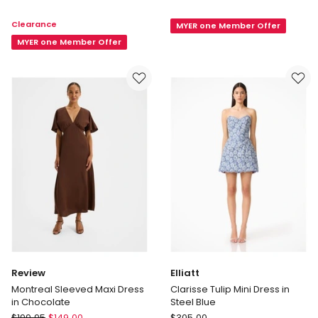
Elliatt
Hebe
Clearance
MYER one Member Offer
Alegra
Jersey
Mini
MYER one Member Offer
Dress
Dress
in
in
Navy
White
Review
Elliatt
Montreal Sleeved Maxi Dress
Clarisse Tulip Mini Dress in
in Chocolate
Steel Blue
Review
Elliatt
$
199.95
$
149.00
$
305.00