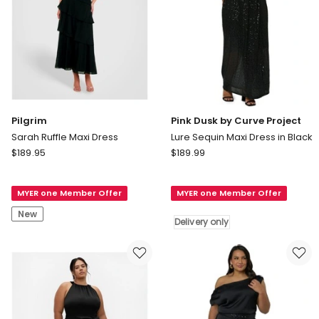
Pilgrim
Pink Dusk by Curve Project
Sarah Ruffle Maxi Dress
Lure Sequin Maxi Dress in Black
Pilgrim
Pink
$
189.95
$
189.99
Sarah
Dusk
Ruffle
by
MYER one Member Offer
MYER one Member Offer
Maxi
Curve
Dress
Project
New
Delivery only
Lure
Sequin
Maxi
Dress
in
Black
Delivery