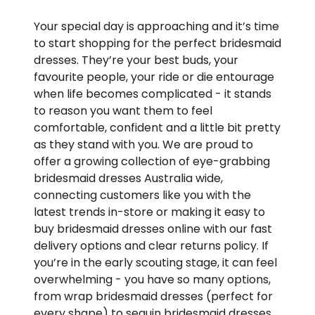
Your special day is approaching and it’s time
to start shopping for the perfect bridesmaid
dresses. They’re your best buds, your
favourite people, your ride or die entourage
when life becomes complicated - it stands
to reason you want them to feel
comfortable, confident and a little bit pretty
as they stand with you. We are proud to
offer a growing collection of eye-grabbing
bridesmaid dresses Australia wide,
connecting customers like you with the
latest trends in-store or making it easy to
buy bridesmaid dresses online with our fast
delivery options and clear returns policy. If
you’re in the early scouting stage, it can feel
overwhelming - you have so many options,
from wrap bridesmaid dresses (perfect for
every shape) to sequin bridesmaid dresses