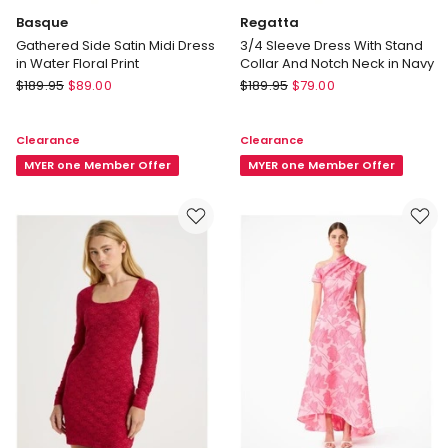
Basque
Regatta
Gathered Side Satin Midi Dress
3/4 Sleeve Dress With Stand
in Water Floral Print
Collar And Notch Neck in Navy
Basque
Regatta
$
189.95
$
89.00
$
189.95
$
79.00
Gathered
3/4
Side
Sleeve
Clearance
Clearance
Satin
Dress
Midi
MYER one Member Offer
With
MYER one Member Offer
Dress
Stand
in
Collar
Water
And
Floral
Notch
Print
Neck
in
Navy