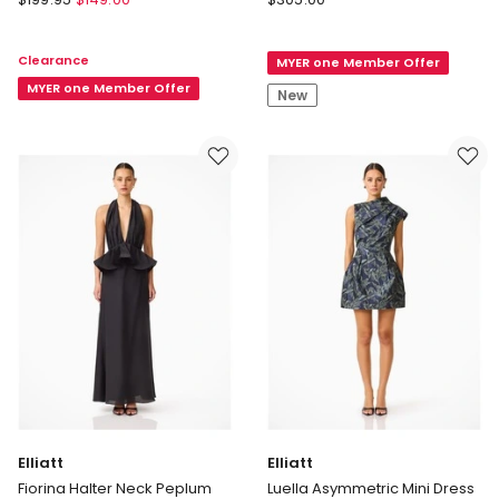
Montreal
Clarisse
Sleeved
Tulip
Clearance
MYER one Member Offer
Maxi
Mini
Dress
MYER one Member Offer
Dress
New
in
in
Chocolate
Steel
Blue
Elliatt
Elliatt
Fiorina Halter Neck Peplum
Luella Asymmetric Mini Dress