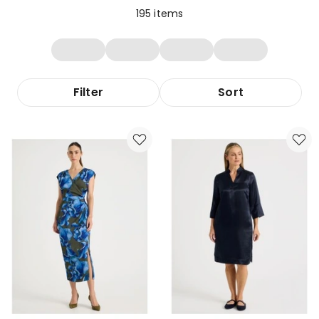
195
items
Filter
Sort