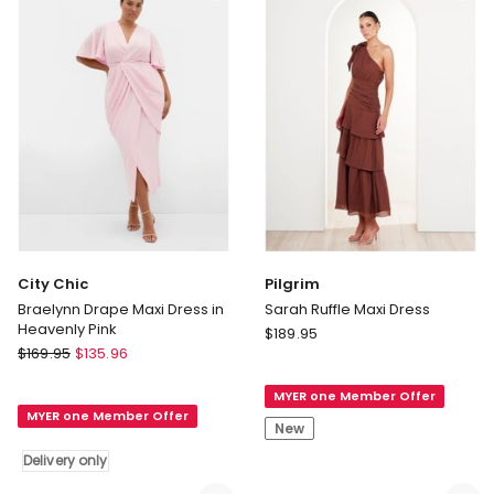
Side
Delivery
Slit
only
in
Rosemary
Delivery
only
City Chic
Pilgrim
Braelynn Drape Maxi Dress in
Sarah Ruffle Maxi Dress
Heavenly Pink
Pilgrim
$
189.95
City
$
169.95
$
135.96
Sarah
Chic
Ruffle
Braelynn
MYER one Member Offer
Maxi
MYER one Member Offer
Drape
Dress
New
Maxi
Delivery only
Dress
in