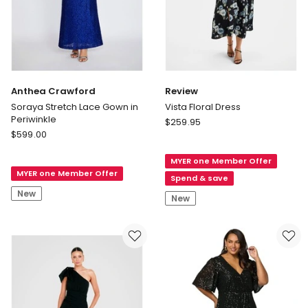
Anthea Crawford
Review
Soraya Stretch Lace Gown in
Vista Floral Dress
Periwinkle
Review
$
259.95
Anthea
$
599.00
Vista
Crawford
Floral
Soraya
MYER one Member Offer
Dress
MYER one Member Offer
Stretch
Spend & save
Lace
New
New
Gown
in
Periwinkle