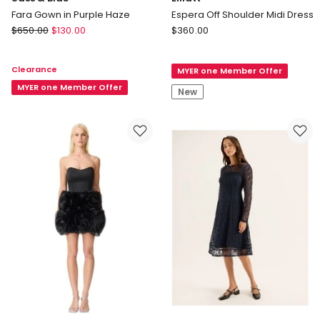
Fara Gown in Purple Haze
Espera Off Shoulder Midi Dress
Sass
Elliatt
$
650.00
$
130.00
$
360.00
&
Espera
Bide
Off
Clearance
MYER one Member Offer
Fara
Shoulder
Gown
MYER one Member Offer
Midi
New
in
Dress
Purple
Haze