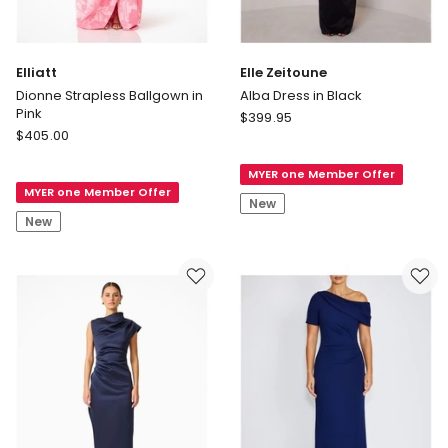
Elliatt
Elle Zeitoune
Dionne Strapless Ballgown in
Alba Dress in Black
Pink
Elle
$
399.95
Elliatt
$
405.00
Zeitoune
Dionne
Alba
Strapless
MYER one Member Offer
Dress
MYER one Member Offer
Ballgown
in
New
in
Black
New
Pink