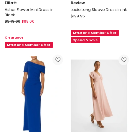
Elliatt
Review
Asher Flower Mini Dress in
Lacie Long Sleeve Dress in Ink
Black
Review
$
199.95
Elliatt
$
349.00
$
99.00
Lacie
Asher
Long
Flower
MYER one Member Offer
Sleeve
Clearance
Mini
Dress
Spend & save
Dress
MYER one Member Offer
in
in
Ink
Black