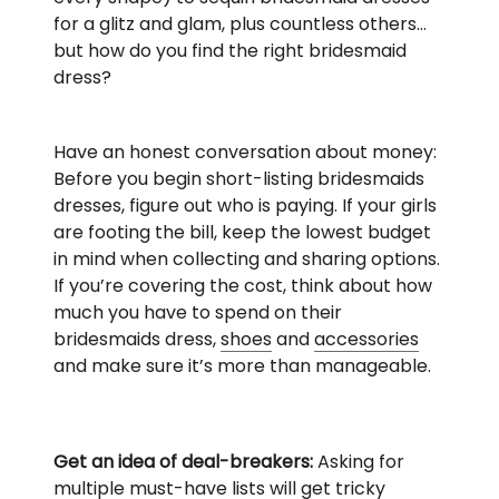
for a glitz and glam, plus countless others…
but how do you find the right bridesmaid
dress?
Have an honest conversation about money:
Before you begin short-listing bridesmaids
dresses, figure out who is paying. If your girls
are footing the bill, keep the lowest budget
in mind when collecting and sharing options.
If you’re covering the cost, think about how
much you have to spend on their
bridesmaids dress,
shoes
and
accessories
and make sure it’s more than manageable.
Get an idea of deal-breakers:
Asking for
multiple must-have lists will get tricky