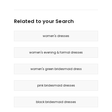
Related to your Search
women's dresses
women's evening & formal dresses
women's green bridesmaid dress
pink bridesmaid dresses
black bridesmaid dresses