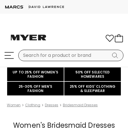
UP TO 25% OFF WOMEN'S
50% OFF SELECTED
FASHION
HOMEWARES
25-30% OFF MEN'S
25% OFF KIDS' CLOTHING
FASHION
& SLEEPWEAR
Women
Clothing
Dresses
Bridesmaid Dresses
Women's Bridesmaid Dresses