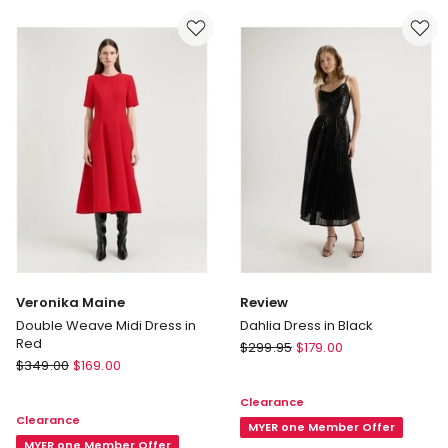
Veronika Maine
Review
Double Weave Midi Dress in
Dahlia Dress in Black
Red
Review
$
299.95
$
179.00
Veronika
$
349.00
$
169.00
Dahlia
Maine
Dress
Clearance
Double
in
Clearance
Weave
Black
MYER one Member Offer
Midi
MYER one Member Offer