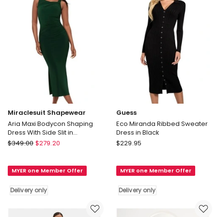
Delivery
only
Miraclesuit Shapewear
Guess
Aria Maxi Bodycon Shaping
Eco Miranda Ribbed Sweater
Dress With Side Slit in
Dress in Black
Rosemary
Miraclesuit
Guess
$
349.00
$
279.20
$
229.95
Shapewear
Eco
Aria
Miranda
MYER one Member Offer
MYER one Member Offer
Maxi
Ribbed
Bodycon
Sweater
Delivery only
Delivery only
Shaping
Dress
Dress
in
With
Black