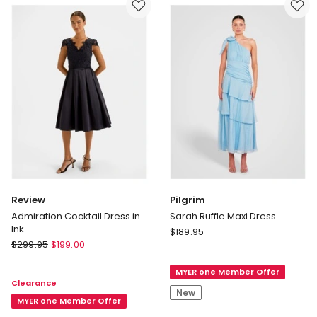
Heavenly
Pink
Delivery
only
Review
Pilgrim
Admiration Cocktail Dress in
Sarah Ruffle Maxi Dress
Ink
Pilgrim
$
189.95
Review
$
299.95
$
199.00
Sarah
Admiration
Ruffle
Cocktail
MYER one Member Offer
Maxi
Clearance
Dress
Dress
New
in
MYER one Member Offer
Ink