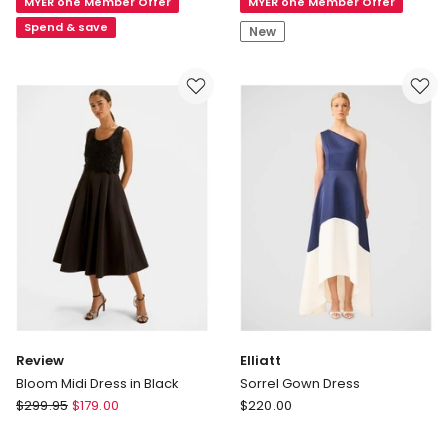
MYER one Member Offer
MYER one Member Offer
in
Neck
Black
Maxi
Spend & save
New
Dress
Review
Elliatt
Bloom Midi Dress in Black
Sorrel Gown Dress
Review
Elliatt
$
299.95
$
179.00
$
220.00
Bloom
Sorrel
Midi
Gown