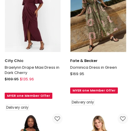
Black
Delivery
only
City Chic
Fate & Becker
Braelynn Drape Maxi Dress in
Dominica Dress in Green
Dark Cherry
Fate
$
169.95
City
$
169.95
$
135.96
&
Chic
Becker
Braelynn
MYER one Member Offer
Dominica
MYER one Member Offer
Drape
Dress
Delivery only
Maxi
in
Delivery only
Dress
Green
in
Delivery
Dark
only
Cherry