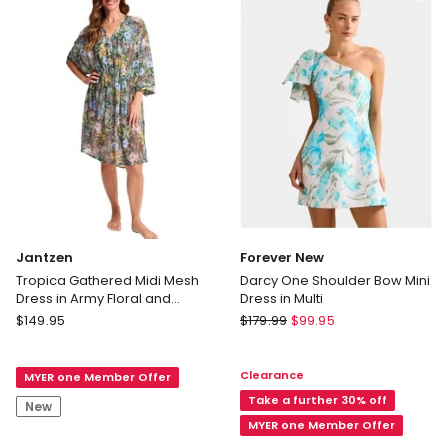
Jade
Delivery
only
Jantzen
Forever New
Tropica Gathered Midi Mesh
Darcy One Shoulder Bow Mini
Dress in Army Floral and
Dress in Multi
Leopard Print
Jantzen
Forever
$
149.95
$
179.99
$
99.95
Tropica
New
Gathered
Darcy
Clearance
MYER one Member Offer
Midi
One
Mesh
Shoulder
Take a further 30% off
New
Dress
Bow
MYER one Member Offer
in
Mini