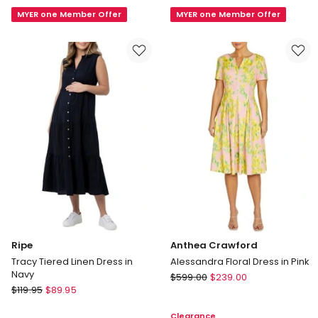
Dress
Sun
in
MYER one Member Offer
Dress
MYER one Member Offer
Marine
in
Blue
Ivory
Ripe
Anthea Crawford
Tracy Tiered Linen Dress in
Alessandra Floral Dress in Pink
Navy
Anthea
$
599.00
$
239.00
Ripe
$
119.95
$
89.95
Crawford
Tracy
Alessandra
Clearance
Tiered