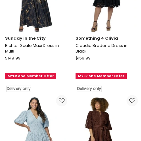
Sunday in the City
Something 4 Olivia
Richter Scale Maxi Dress in
Claudia Broderie Dress in
Multi
Black
Sunday
Something
$
149.99
$
159.99
in
4
the
Olivia
MYER one Member Offer
MYER one Member Offer
City
Claudia
Richter
Broderie
Delivery only
Delivery only
Scale
Dress
Maxi
in
Dress
Black
in
Delivery
Multi
only
Delivery
only