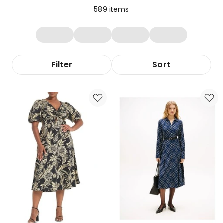
589
items
Filter
Sort