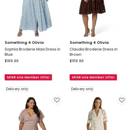
Something 4 Olivia
Something 4 Olivia
Sophia Broderie Maxi Dress in
Claudia Broderie Dress in
Blue
Brown
Something
Something
$
169.99
$
159.99
4
4
Olivia
Olivia
MYER one Member Offer
MYER one Member Offer
Sophia
Claudia
Broderie
Broderie
Delivery only
Delivery only
Maxi
Dress
Dress
in
in
Brown
Blue
Delivery
Delivery
only
only