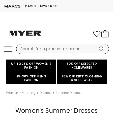
UP TO 25% OFF WOMEN'S
50% OFF SELECTED
FASHION
HOMEWARES
25-30% OFF MEN'S
25% OFF KIDS' CLOTHING
FASHION
& SLEEPWEAR
Women
Clothing
Dresses
Summer Dresses
Women's Summer Dresses