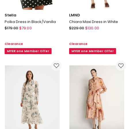
Stella
LMND
Polka Dress in Black/Vanilla
Chiara Maxi Dress in White
Stella
LMND
$
179.00
$
79.00
$
229.00
$
130.00
Polka
Chiara
Dress
Maxi
Clearance
Clearance
in
Dress
Black/Vanilla
MYER one Member Offer
in
MYER one Member Offer
White