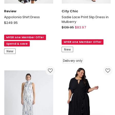
Review
City Chic
Appolonia Shirt Dress
Sadie Lace Print Slip Dress in
Mulberry
Review
$
249.95
City
Appolonia
$
139.95
$
83.97
Chic
Shirt
Sadie
MYER one Member Offer
Dress
MYER one Member Offer
Lace
Spend & save
Print
New
New
Slip
Dress
Delivery only
in
Mulberry
Delivery
only