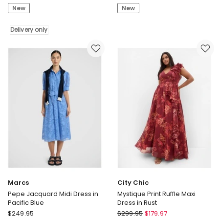
Print
Dress
New
New
Maxi
in
Dress
Olive
Delivery only
in
Green
Chocolate
Delivery
only
Marcs
City Chic
Pepe Jacquard Midi Dress in
Mystique Print Ruffle Maxi
Pacific Blue
Dress in Rust
Marcs
City
$
249.95
$
299.95
$
179.97