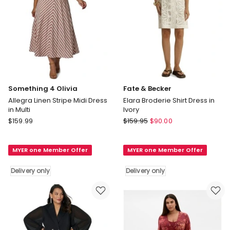
Something 4 Olivia
Fate & Becker
Allegra Linen Stripe Midi Dress
Elara Broderie Shirt Dress in
in Multi
Ivory
Something
Fate
$
159.99
$
159.95
$
90.00
4
&
Olivia
Becker
MYER one Member Offer
MYER one Member Offer
Allegra
Elara
Linen
Broderie
Delivery only
Delivery only
Stripe
Shirt
Midi
Dress
Dress
in
in
Ivory
Multi
Delivery
Delivery
only