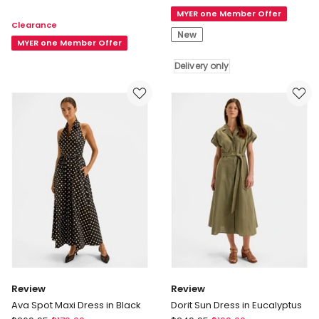
Gypsy
Pleated
MYER one Member Offer
Moon
Clearance
Dress
Rising
New
in
MYER one Member Offer
Midi
Ivory
Dress
Delivery only
Delivery
only
Review
Review
Ava Spot Maxi Dress in Black
Dorit Sun Dress in Eucalyptus
Review
Review