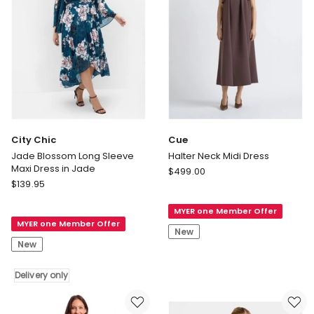
City Chic
Cue
Jade Blossom Long Sleeve
Halter Neck Midi Dress
Maxi Dress in Jade
Cue
$
499.00
City
$
139.95
Halter
Chic
Neck
Jade
MYER one Member Offer
Midi
MYER one Member Offer
Blossom
Dress
New
Long
New
Sleeve
Maxi
Delivery only
Dress
in