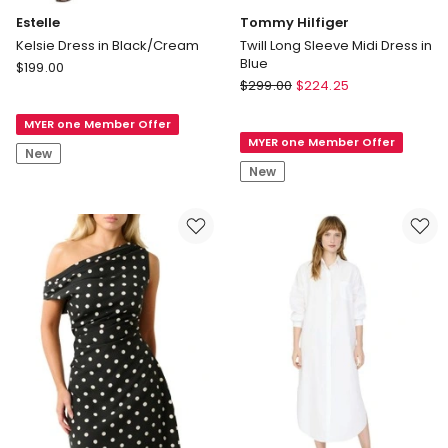
Estelle
Tommy Hilfiger
Kelsie Dress in Black/Cream
Twill Long Sleeve Midi Dress in
Blue
Estelle
$
199.00
Tommy
Kelsie
$
299.00
$
224.25
Hilfiger
Dress
Twill
MYER one Member Offer
in
MYER one Member Offer
Long
Black/Cream
New
Sleeve
New
Midi
Dress
in
Blue