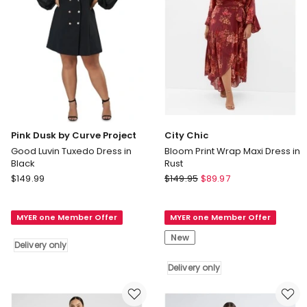
only
Pink Dusk by Curve Project
City Chic
Good Luvin Tuxedo Dress in
Bloom Print Wrap Maxi Dress in
Black
Rust
Pink
City
$
149.99
$
149.95
$
89.97
Dusk
Chic
by
Bloom
MYER one Member Offer
MYER one Member Offer
Curve
Print
Project
Wrap
New
Delivery only
Good
Maxi
Luvin
Dress
Delivery only
Tuxedo
in
Dress
Rust
in
Delivery