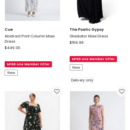
Cue
The Poetic Gypsy
Abstract Print Column Maxi
Gladiator Maxi Dress
Dress
The
$
159.99
Cue
$
449.00
Poetic
Abstract
Gypsy
Print
MYER one Member Offer
Gladiator
MYER one Member Offer
Column
Maxi
New
Maxi
Dress
New
Dress
Delivery
Delivery only
only