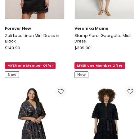
Forever New
Veronika Maine
Zali Lace Linen Mini Dress in
Stamp Floral Georgette Midi
Black
Dress
Forever
Veronika
$
149.99
$
399.00
New
Maine
Zali
Stamp
MYER one Member Offer
MYER one Member Offer
Lace
Floral
Linen
Georgette
New
New
Mini
Midi
Dress
Dress
in
Black