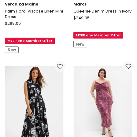
Veronika Maine
Marcs
Palm Floral Viscose Linen Mini
Queenie Denim Dress in Ivory
Dress
Marcs
$
249.95
Veronika
$
299.00
Queenie
Maine
Denim
Palm
MYER one Member Offer
Dress
MYER one Member Offer
Floral
in
New
Viscose
Ivory
New
Linen
Mini
Dress