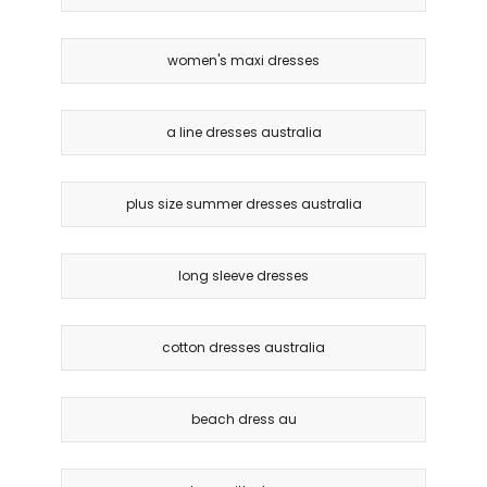
women's maxi dresses
a line dresses australia
plus size summer dresses australia
long sleeve dresses
cotton dresses australia
beach dress au