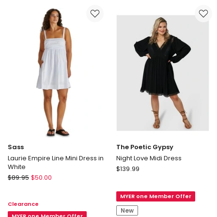
Army
Dress
Floral
in
and
Multi
Leopard
Print
Sass
The Poetic Gypsy
Laurie Empire Line Mini Dress in
Night Love Midi Dress
White
The
$
139.99
Sass
$
89.95
$
50.00
Poetic
Laurie
Gypsy
Empire
MYER one Member Offer
Night
Clearance
Line
Love
New
Mini
MYER one Member Offer