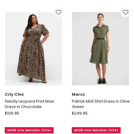
Mini
Navy
Dress
in
Chocolate
City Chic
Marcs
Felicity Leopard Print Maxi
Patrick Midi Shirt Dress in Olive
Dress in Chocolate
Green
City
Marcs
$
129.95
$
249.95
Chic
Patrick
Felicity
Midi
MYER one Member Offer
MYER one Member Offer
Leopard
Shirt