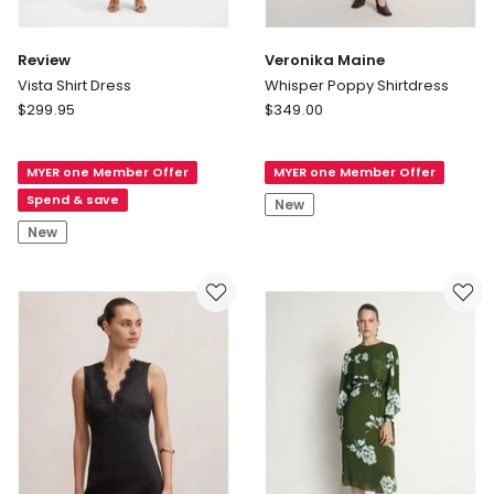
Review
Veronika Maine
Vista Shirt Dress
Whisper Poppy Shirtdress
Review
Veronika
$
299.95
$
349.00
Vista
Maine
Shirt
Whisper
MYER one Member Offer
MYER one Member Offer
Dress
Poppy
Shirtdress
Spend & save
New
New