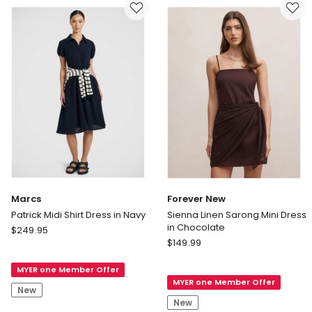
Marcs
Forever New
Patrick Midi Shirt Dress in Navy
Sienna Linen Sarong Mini Dress
in Chocolate
Marcs
$
249.95
Forever
Patrick
$
149.99
New
Midi
Sienna
MYER one Member Offer
Shirt
MYER one Member Offer
Linen
Dress
New
Sarong
in
New