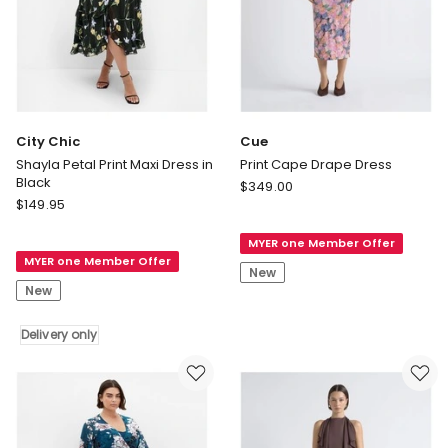
City Chic
Cue
Shayla Petal Print Maxi Dress in
Print Cape Drape Dress
Black
Cue
$
349.00
City
$
149.95
Print
Chic
Cape
Shayla
MYER one Member Offer
Drape
MYER one Member Offer
Petal
Dress
New
Print
New
Maxi
Dress
Delivery only
in
Black
Delivery
only