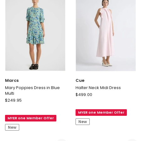
Black
only
Delivery
only
Marcs
Cue
Mary Poppies Dress in Blue
Halter Neck Midi Dress
Multi
Cue
$
499.00
Marcs
$
249.95
Halter
Mary
Neck
Poppies
MYER one Member Offer
Midi
MYER one Member Offer
Dress
Dress
New
in
New
Blue
Multi