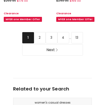
$
269.95
$
179.00
$
249.95
$
169.00
Ava
Dorit
Spot
Sun
Clearance
Clearance
Maxi
Dress
Dress
MYER one Member Offer
in
MYER one Member Offer
in
Eucalyptus
Black
...
2
3
4
13
1
Next
Related to your Search
women's casual dresses