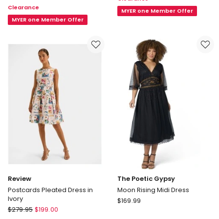
Floral
Clearance
Linen
Dress
MYER one Member Offer
Dress
MYER one Member Offer
in
in
Pink
Navy
Review
The Poetic Gypsy
Postcards Pleated Dress in
Moon Rising Midi Dress
Ivory
The
$
169.99
Review
$
279.95
$
199.00
Poetic
Postcards