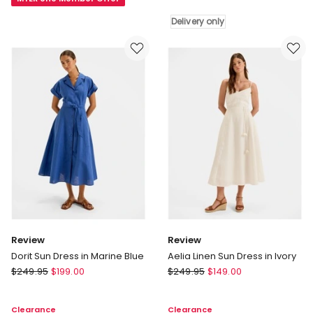
Midi
Dress
Dress
Delivery only
in
Delivery
White
only
Review
Review
Dorit Sun Dress in Marine Blue
Aelia Linen Sun Dress in Ivory
Review
Review
$
249.95
$
199.00
$
249.95
$
149.00
Dorit
Aelia
Sun
Linen
Clearance
Clearance