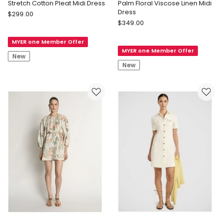
Stretch Cotton Pleat Midi Dress
Palm Floral Viscose Linen Midi
Dress
Veronika
$
299.00
Veronika
Maine
$
349.00
Maine
Stretch
Palm
MYER one Member Offer
Cotton
MYER one Member Offer
Floral
Pleat
New
Viscose
Midi
New
Linen
Dress
Midi
Dress