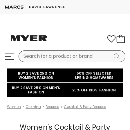
BUY 2 SAVE 25% ON
50% OFF SELECTED
WOMEN'S FASHION
SPRING HOMEWARES
BUY 2 SAVE 25% ON MEN'S
25% OFF KIDS' FASHION
FASHION
Women
Clothing
Dresses
Cocktail & Party Dresses
Women's Cocktail & Party