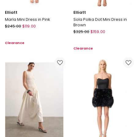
Elliatt
Elliatt
Marla Mini Dress in Pink
Sola Polka Dot Mini Dress in
Brown
Elliatt
$
245.00
$
119.00
Elliatt
Marla
$
325.00
$
159.00
Sola
Mini
Clearance
Polka
Dress
Clearance
Dot
in
Mini
Pink
Dress
in
Brown