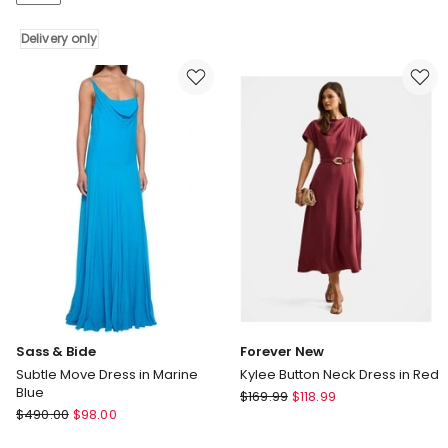
Neck
in
Midi
Plum
Delivery only
Dress
Delivery
only
Sass & Bide
Forever New
Subtle Move Dress in Marine
Kylee Button Neck Dress in Red
Blue
Forever
$
169.99
$
118.99
Sass
$
490.00
$
98.00
New
&
Kylee