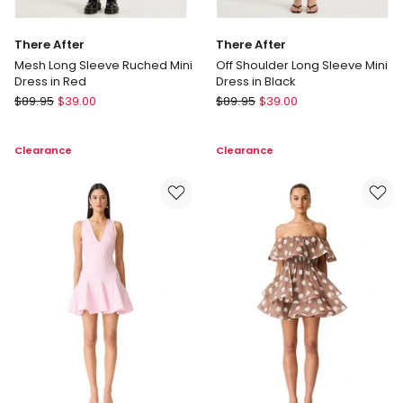
There After
There After
Mesh Long Sleeve Ruched Mini
Off Shoulder Long Sleeve Mini
Dress in Red
Dress in Black
There
There
$
89.95
$
39.00
$
89.95
$
39.00
After
After
Mesh
Off
Clearance
Clearance
Long
Shoulder
Sleeve
Long
Ruched
Sleeve
Mini
Mini
Dress
Dress
in
in
Red
Black