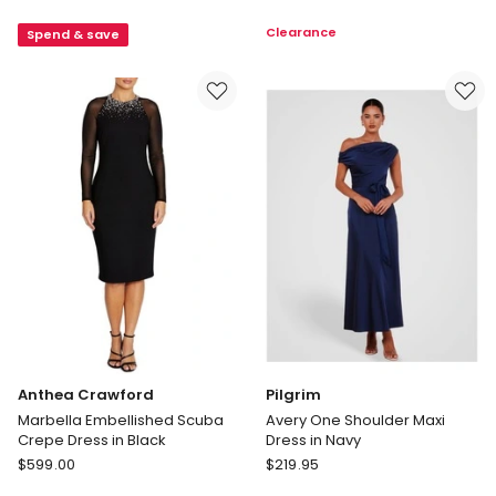
Sleeved
Sleeved
Clearance
Spend & save
Dress
Maxi
in
Dress
Emerald
in
Chocolate
Anthea Crawford
Pilgrim
Marbella Embellished Scuba
Avery One Shoulder Maxi
Crepe Dress in Black
Dress in Navy
Anthea
Pilgrim
$
599.00
$
219.95
Crawford
Avery