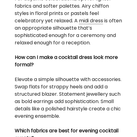
fabrics and softer palettes. Airy chiffon
styles in floral prints or pastels feel
celebratory yet relaxed. A
midi dress
is often
an appropriate silhouette that’s
sophisticated enough for a ceremony and
relaxed enough for a reception.
How can I make a cocktail dress look more
formal?
Elevate a simple silhouette with accessories.
Swap flats for strappy heels and add a
structured blazer. Statement jewellery such
as bold earrings add sophistication. Small
details like a polished hairstyle create a chic
evening ensemble.
Which fabrics are best for evening cocktail