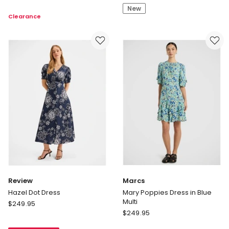
V-
New
Sleeve
Clearance
neck
Midi
Knot
Dress
Dress
in
Print
Review
Marcs
Hazel Dot Dress
Mary Poppies Dress in Blue
Multi
Review
$
249.95
Marcs
Hazel
$
249.95
Mary
Dot