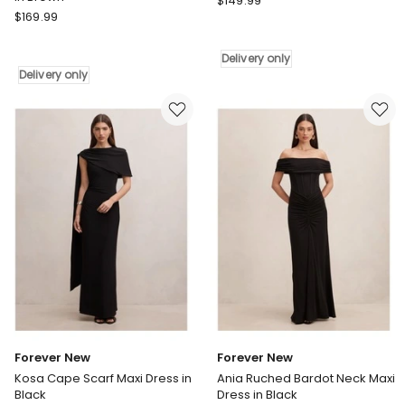
$
149.99
Pink
$
169.99
Dusk
Dusk
by
by
Curve
Delivery only
Curve
Project
Delivery only
Project
Jelly
Secret
Sequin
Rendezvous
Dress
Maxi
in
Dress
Teal
in
Delivery
Brown
only
Delivery
only
Forever New
Forever New
Kosa Cape Scarf Maxi Dress in
Ania Ruched Bardot Neck Maxi
Black
Dress in Black