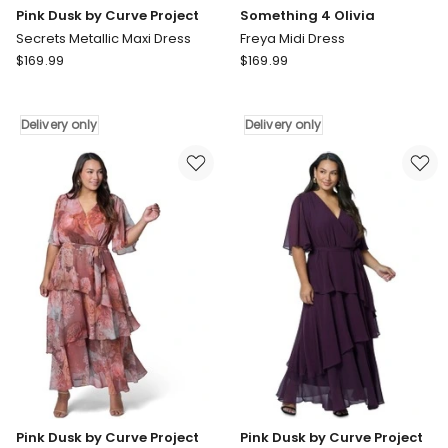
Pink Dusk by Curve Project
Something 4 Olivia
Secrets Metallic Maxi Dress
Freya Midi Dress
Pink
Something
$
169.99
$
169.99
Dusk
4
by
Olivia
Curve
Freya
Delivery only
Delivery only
Project
Midi
Secrets
Dress
Metallic
Delivery
Maxi
only
Dress
Delivery
only
Pink Dusk by Curve Project
Pink Dusk by Curve Project