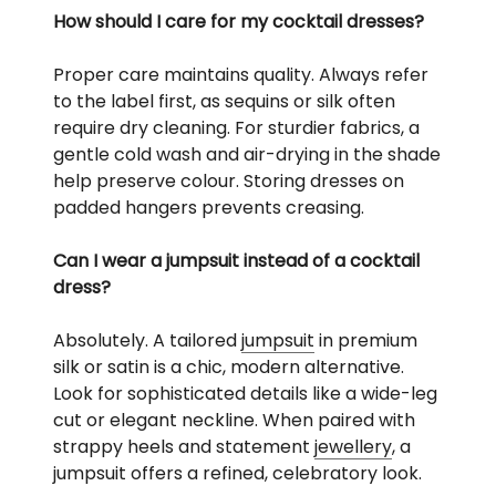
How should I care for my cocktail dresses?
Proper care maintains quality. Always refer
to the label first, as sequins or silk often
require dry cleaning. For sturdier fabrics, a
gentle cold wash and air-drying in the shade
help preserve colour. Storing dresses on
padded hangers prevents creasing.
Can I wear a jumpsuit instead of a cocktail
dress?
Absolutely. A tailored
jumpsuit
in premium
silk or satin is a chic, modern alternative.
Look for sophisticated details like a wide-leg
cut or elegant neckline. When paired with
strappy heels and statement
jewellery
, a
jumpsuit offers a refined, celebratory look.