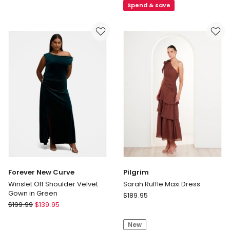
Spend & save
Sleeve
Evening
Maxi
Dress
Dress
in
in
Black
Navy
Forever New Curve
Pilgrim
Winslet Off Shoulder Velvet
Sarah Ruffle Maxi Dress
Gown in Green
Pilgrim
$
189.95
Forever
$
199.99
$
139.95
Sarah
New
Ruffle
Curve
New
Maxi