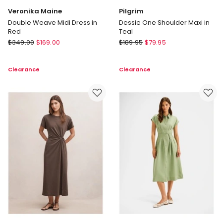
Veronika Maine
Pilgrim
Double Weave Midi Dress in
Dessie One Shoulder Maxi in
Red
Teal
Veronika
Pilgrim
$
349.00
$
169.00
$
189.95
$
79.95
Maine
Dessie
Double
One
Clearance
Clearance
Weave
Shoulder
Midi
Maxi
Dress
in
in
Teal
Red