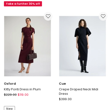
Mesh
Take a further 30% off
Bodycon
Dress
in
Brown
Oxford
Cue
Kitty Ponti Dress in Plum
Crepe Draped Neck Midi
Dress
Oxford
$
229.00
$
119.00
Cue
Kitty
$
399.00
Crepe
Ponti
Draped
New
Dress