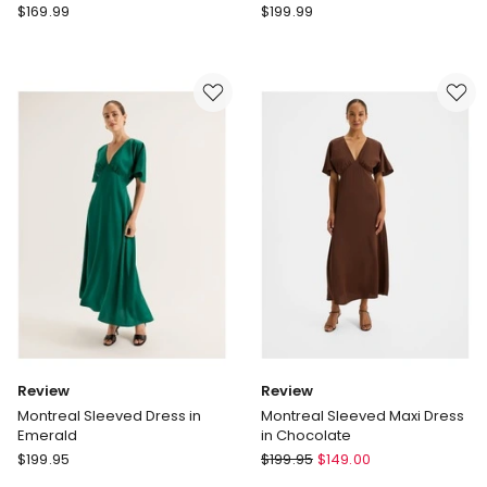
Forever
Forever
$
169.99
$
199.99
New
New
Kosa
Ania
Cape
Ruched
Scarf
Bardot
Maxi
Neck
Dress
Maxi
in
Dress
Black
in
Black
Review
Review
Montreal Sleeved Dress in
Montreal Sleeved Maxi Dress
Emerald
in Chocolate
Review
Review
$
199.95
$
199.95
$
149.00
Montreal
Montreal