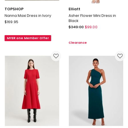
TOPSHOP
Elliatt
Nanna Maxi Dress in Ivory
Asher Flower Mini Dress in
Black
TOPSHOP
$
169.95
Elliatt
Nanna
$
349.00
$
99.00
Asher
Maxi
Flower
MYER one Member Offer
Dress
Clearance
Mini
in
Dress
Ivory
in
Black