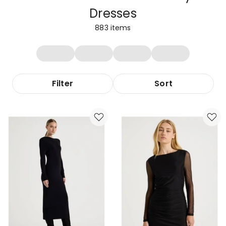
Dresses
883
items
Filter
Sort