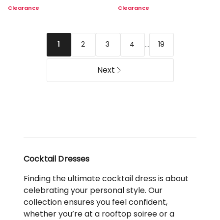
Lace
Lace
Clearance
Clearance
Midi
Dress
Dress
in
in
Honeydew
Black
...
2
3
4
19
1
Next
Cocktail Dresses
Finding the ultimate cocktail dress is about
celebrating your personal style. Our
collection ensures you feel confident,
whether you’re at a rooftop soiree or a