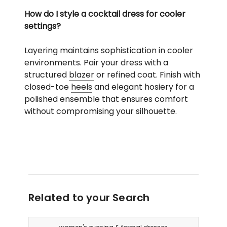
How do I style a cocktail dress for cooler
settings?
Layering maintains sophistication in cooler
environments. Pair your dress with a
structured
blazer
or refined coat. Finish with
closed-toe
heels
and elegant hosiery for a
polished ensemble that ensures comfort
without compromising your silhouette.
Related to your Search