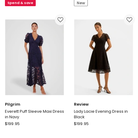
Spend & save
New
Shirt
Neck
Dress
Maxi
in
Dress
Ink
Pilgrim
Review
Everett Puff Sleeve Maxi Dress
Lady Lacie Evening Dress in
in Navy
Black
Pilgrim
Review
$
199.95
$
199.95
Everett
Lady
Puff
Lacie