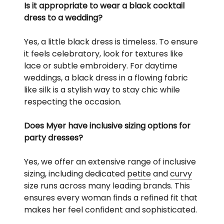
Is it appropriate to wear a black cocktail
dress to a wedding?
Yes, a little black dress is timeless. To ensure
it feels celebratory, look for textures like
lace or subtle embroidery. For daytime
weddings, a black dress in a flowing fabric
like silk is a stylish way to stay chic while
respecting the occasion.
Does Myer have inclusive sizing options for
party dresses?
Yes, we offer an extensive range of inclusive
sizing, including dedicated
petite
and
curvy
size runs across many leading brands. This
ensures every woman finds a refined fit that
makes her feel confident and sophisticated.