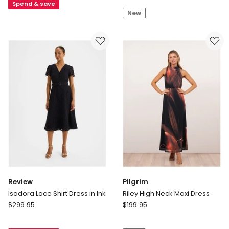
Poppies
Spend & save
Dress
New
Dress
in
Blue
Multi
Review
Pilgrim
Isadora Lace Shirt Dress in Ink
Riley High Neck Maxi Dress
Review
Pilgrim
$
299.95
$
199.95
Isadora
Riley
Lace
High