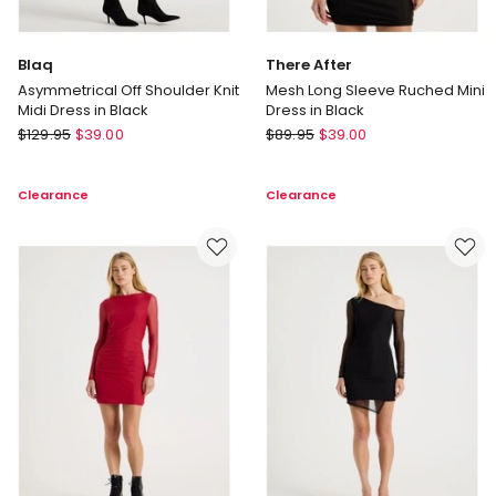
Blaq
There After
Asymmetrical Off Shoulder Knit
Mesh Long Sleeve Ruched Mini
Midi Dress in Black
Dress in Black
Blaq
There
$
129.95
$
39.00
$
89.95
$
39.00
Asymmetrical
After
Off
Mesh
Clearance
Clearance
Shoulder
Long
Knit
Sleeve
Midi
Ruched
Dress
Mini
in
Dress
Black
in
Black