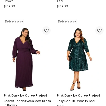
Brown
Teal
Pink
Pink
$
159.99
$
189.99
Dusk
Dusk
by
by
Curve
Curve
Delivery only
Delivery only
Project
Project
Magnetic
All
Pull
I
Maxi
Want
Dress
Sequin
in
Maxi
Brown
Dress
Delivery
in
only
Teal
Delivery
only
Pink Dusk by Curve Project
Pink Dusk by Curve Project
Secret Rendezvous Maxi Dress
Jelly Sequin Dress in Teal
in Brown
Pink