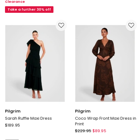
Clearance
Winslet
Dress
Off
Take a further 30% off
Shoulder
Velvet
Gown
in
Green
Pilgrim
Pilgrim
Sarah Ruffle Maxi Dress
Coco Wrap Front Maxi Dress in
Print
Pilgrim
$
189.95
Pilgrim
Sarah
$
229.95
$
89.95
Coco
Ruffle