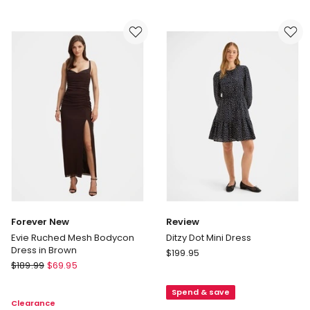
Marbella
One
Embellished
Shoulder
Scuba
Maxi
Crepe
Dress
Dress
in
in
Navy
Black
Forever New
Review
Evie Ruched Mesh Bodycon
Ditzy Dot Mini Dress
Dress in Brown
Review
$
199.95
Forever
$
189.99
$
69.95
Ditzy
New
Dot
Evie
Spend & save
Mini
Clearance
Ruched
Dress