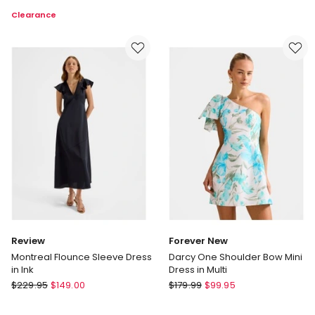
Bide
Button
Clearance
Subtle
Neck
Move
Dress
Dress
in
in
Red
Marine
Blue
Review
Forever New
Montreal Flounce Sleeve Dress
Darcy One Shoulder Bow Mini
in Ink
Dress in Multi
Review
Forever
$
229.95
$
149.00
$
179.99
$
99.95
Montreal
New
Flounce
Darcy