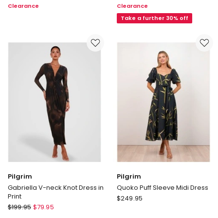
Clearance
Clearance
Sleeve
One
Dress
Shoulder
Take a further 30% off
in
Bow
Ink
Mini
Dress
in
Multi
Pilgrim
Pilgrim
Gabriella V-neck Knot Dress in
Quoko Puff Sleeve Midi Dress
Print
Pilgrim
$
249.95
Pilgrim
$
199.95
$
79.95
Quoko
Gabriella
Puff