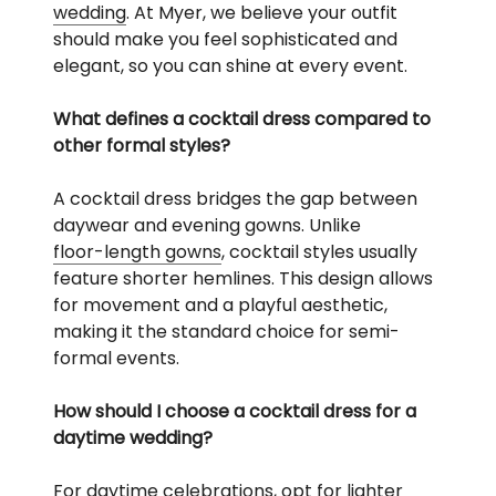
wedding
. At Myer, we believe your outfit
should make you feel sophisticated and
elegant, so you can shine at every event.
What defines a cocktail dress compared to
other formal styles?
A cocktail dress bridges the gap between
daywear and evening gowns. Unlike
floor-length gowns
, cocktail styles usually
feature shorter hemlines. This design allows
for movement and a playful aesthetic,
making it the standard choice for semi-
formal events.
How should I choose a cocktail dress for a
daytime wedding?
For daytime celebrations, opt for lighter