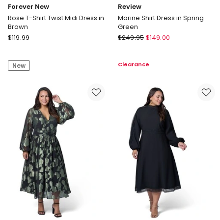
Forever New
Review
Rose T-Shirt Twist Midi Dress in
Marine Shirt Dress in Spring
Brown
Green
Forever
Review
$
119.99
$
249.95
$
149.00
New
Marine
Rose
Shirt
Clearance
New
T-
Dress
Shirt
in
Twist
Spring
Midi
Green
Dress
in
Brown