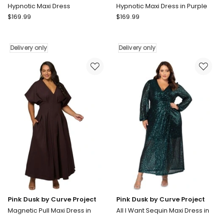
Hypnotic Maxi Dress
Hypnotic Maxi Dress in Purple
Pink
Pink
$
169.99
$
169.99
Dusk
Dusk
by
by
Curve
Curve
Delivery only
Delivery only
Project
Project
Hypnotic
Hypnotic
Maxi
Maxi
Dress
Dress
Delivery
in
only
Purple
Delivery
only
Pink Dusk by Curve Project
Pink Dusk by Curve Project
Magnetic Pull Maxi Dress in
All I Want Sequin Maxi Dress in