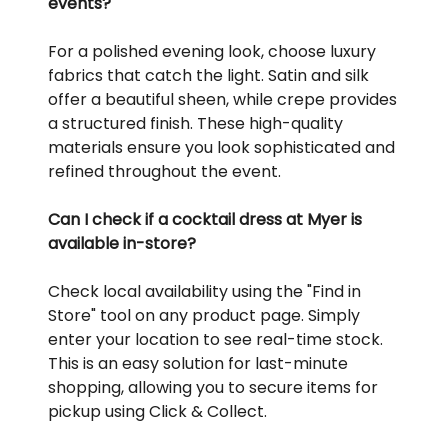
events?
For a polished evening look, choose luxury
fabrics that catch the light. Satin and silk
offer a beautiful sheen, while crepe provides
a structured finish. These high-quality
materials ensure you look sophisticated and
refined throughout the event.
Can I check if a cocktail dress at Myer is
available in-store?
Check local availability using the "Find in
Store" tool on any product page. Simply
enter your location to see real-time stock.
This is an easy solution for last-minute
shopping, allowing you to secure items for
pickup using Click & Collect.