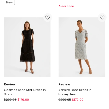
Wrap
New
Maxi
Clearance
Front
Dress
Maxi
Dress
in
Print
Review
Review
Cosmos Lace Midi Dress in
Admire Lace Dress in
Black
Honeydew
Review
Review
$
299.95
$
179.00
$
299.95
$
179.00
Cosmos
Admire