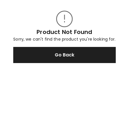
Product Not Found
Sorry, we can't find the product you're looking for.
Go Back