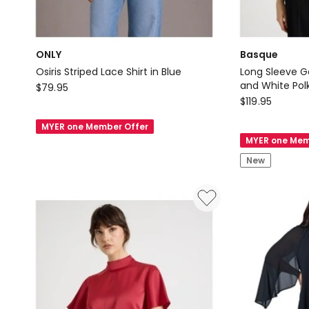
ONLY
Basque
Osiris Striped Lace Shirt in Blue
Long Sleeve G
ONLY
and White Polk
$
79.95
Basque
$
119.95
Osiris
Long
Striped
MYER one Member Offer
Sleeve
Lace
MYER one Mem
Georgette
Shirt
New
Blouse
in
in
Blue
Black
and
White
Polka
Dot
Print