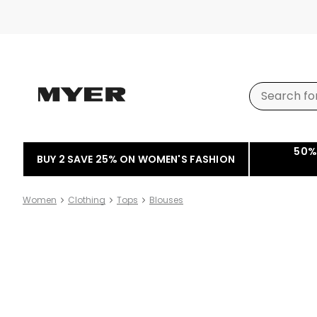
50%
BUY 2 SAVE 25% ON WOMEN'S FASHION
Women
Clothing
Tops
Blouses