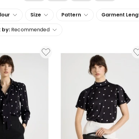
lour
Size
Pattern
Garment Leng
 by:
Recommended