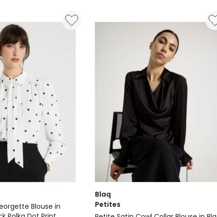
Embroidered
Blouse
Delivery
only
Blaq
Petites
eorgette Blouse in
k Polka Dot Print
Petite Satin Cowl Collar Blouse in Bl