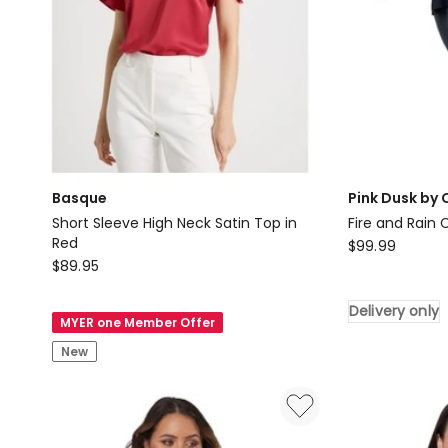
Basque
Pink Dusk by 
Short Sleeve High Neck Satin Top in
Fire and Rain
Red
Pink
$
99.99
Basque
$
89.95
Dusk
Short
by
Sleeve
Delivery only
Curve
MYER one Member Offer
High
Project
New
Neck
Fire
Satin
and
Top
Rain
in
Cape