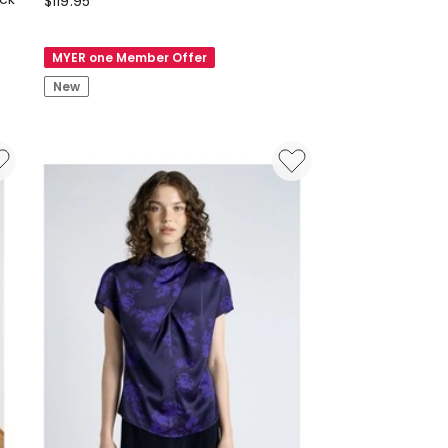
$
119.95
Long
Sleeve
MYER one Member Offer
Tie
New
Blouse
in
Cardinal