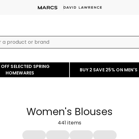
 OFF SELECTED SPRING
BUY 2 SAVE 25% ON MEN'S
HOMEWARES
Women's Blouses
441
items