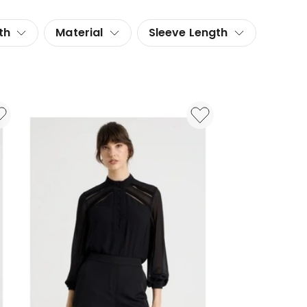
th
Material
Sleeve Length