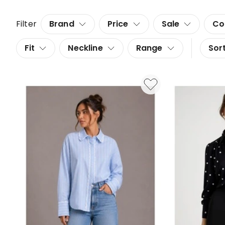
Filter
Brand
Price
Sale
Co
Fit
Neckline
Range
Sort