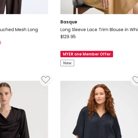
Basque
l Ruched Mesh Long
Long Sleeve Lace Trim Blouse in Whi
Basque
$
129.95
0
Long
Sleeve
MYER one Member Offer
Lace
New
Trim
Blouse
in
White