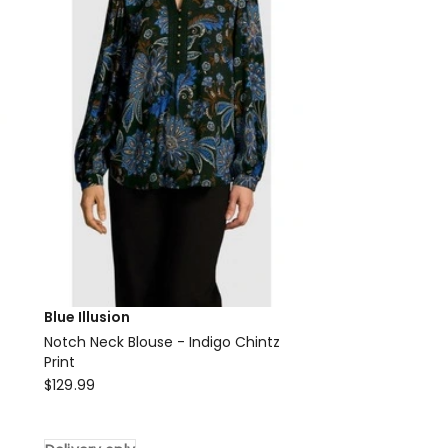
Delivery
only
Blue Illusion
Notch Neck Blouse - Indigo Chintz
Print
Blue
$
129.99
Illusion
Notch