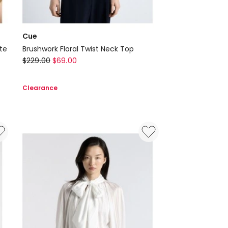
Cue
te
Brushwork Floral Twist Neck Top
Cue
$
229.00
$
69.00
Brushwork
Floral
Clearance
Twist
Neck
Top