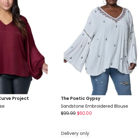
only
Curve Project
The Poetic Gypsy
use
Sandstone Embroidered Blouse
The
$
99.99
$
60.00
Poetic
Gypsy
Delivery only
Sandstone