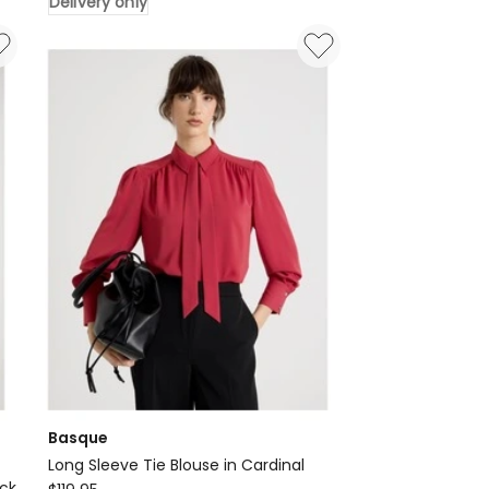
Delivery only
Neck
Blouse
-
Indigo
Chintz
Print
Delivery
only
Basque
Long Sleeve Tie Blouse in Cardinal
Basque
ack