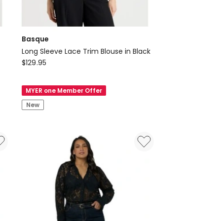
Basque
Long Sleeve Lace Trim Blouse in Black
Basque
$
129.95
Long
Sleeve
MYER one Member Offer
Lace
New
Trim
Blouse
in
Black