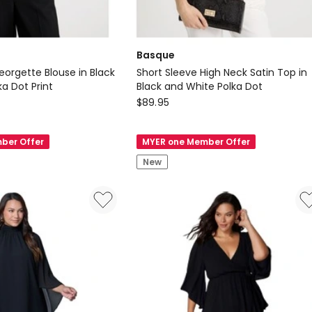
Basque
eorgette Blouse in Black
Short Sleeve High Neck Satin Top in
a Dot Print
Black and White Polka Dot
Basque
$
89.95
Short
Sleeve
ber Offer
MYER one Member Offer
High
New
Neck
Satin
Top
in
Black
and
White
Polka
Dot