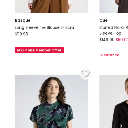
Basque
Cue
Long Sleeve Tie Blouse in Ecru
Blurred Flora
Basque
Sleeve Top
$
119.95
Cue
$
149.00
$
59.0
Long
Blurred
Sleeve
MYER one Member Offer
Floral
Tie
Clearance
Ruched
Blouse
Mesh
in
Long
Ecru
Sleeve
Top