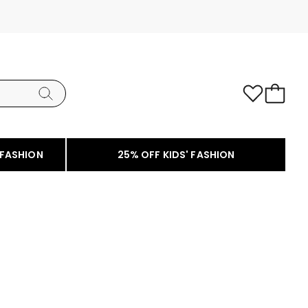
 FASHION
25% OFF KIDS' FASHION