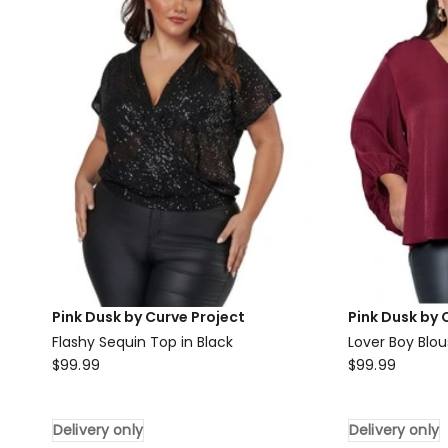
Red
Blouse
Delivery
only
Pink Dusk by Curve Project
Pink Dusk by 
Flashy Sequin Top in Black
Lover Boy Blo
Pink
Pink
$
99.99
$
99.99
Dusk
Dusk
by
by
Delivery only
Delivery only
Curve
Curve