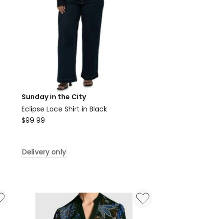
Sunday in the City
Eclipse Lace Shirt in Black
Sunday
$
99.99
in
the
Delivery only
City
Eclipse
Lace
Shirt
in
Black