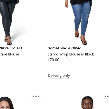
Curve Project
Something 4 Olivia
 Cape Blouse
Salma Wrap Blouse in Black
Something
$
79.99
4
Olivia
Delivery only
Salma
Wrap
Blouse
in
Black
Delivery