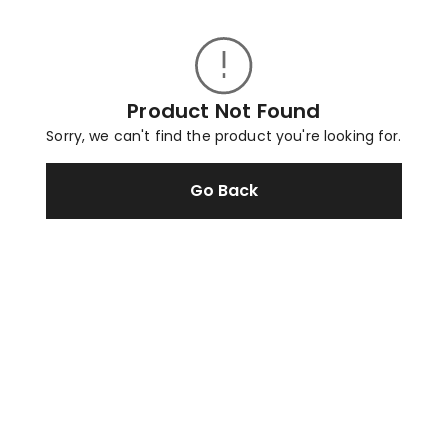
Product Not Found
Sorry, we can't find the product you're looking for.
Go Back