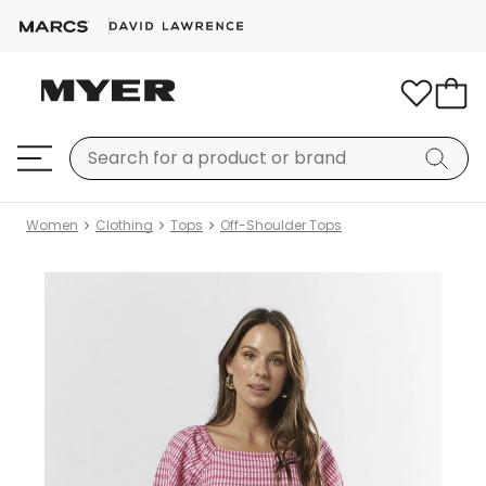
Women
Clothing
Tops
Off-Shoulder Tops