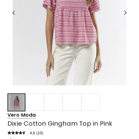
Vero Moda
Dixie Cotton Gingham Top in Pink
4.6
Read
(
10
)
a
Rated