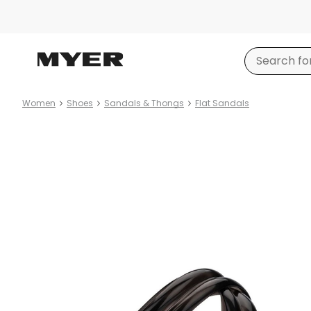
Women
Shoes
Sandals & Thongs
Flat Sandals
Product
images