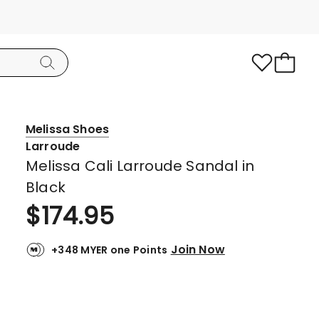
Melissa Shoes
Larroude
Melissa Cali Larroude Sandal in
Black
$
174.95
Join Now
+348 MYER one Points