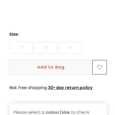
Size
:
37
39
41
Add to Bag
Risk free shopping
30-day return policy
Please select a
colour/size
to check