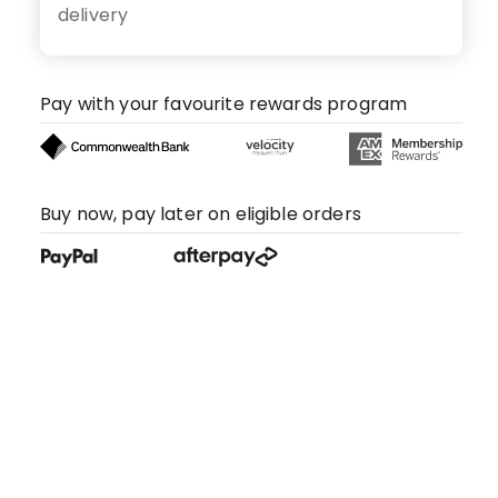
delivery
Pay with your favourite rewards program
Buy now, pay later on eligible orders