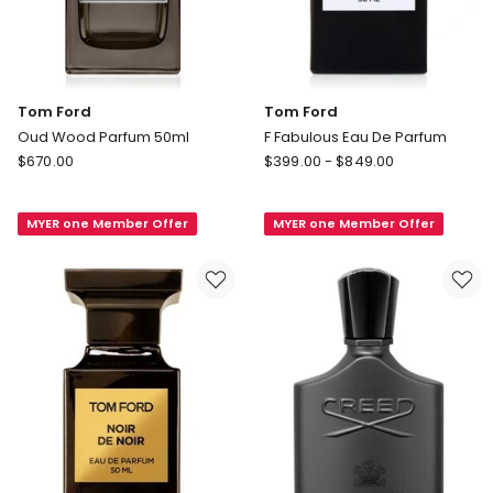
Tom Ford
Tom Ford
Oud Wood Parfum 50ml
F Fabulous Eau De Parfum
Tom
Tom
$
670.00
$
399.00
-
$
849.00
Ford
Ford
Oud
F
MYER one Member Offer
MYER one Member Offer
Wood
Fabulous
Parfum
Eau
50ml
De
Parfum