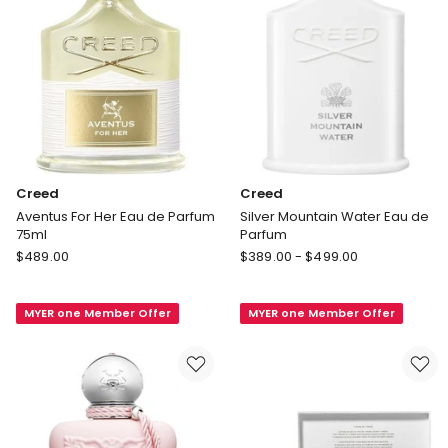
Creed
Creed
Aventus For Her Eau de Parfum
Silver Mountain Water Eau de
75ml
Parfum
Creed
Creed
$
489.00
$
389.00
-
$
499.00
Aventus
Silver
For
Mountain
MYER one Member Offer
MYER one Member Offer
Her
Water
Eau
Eau
de
de
Parfum
Parfum
75ml