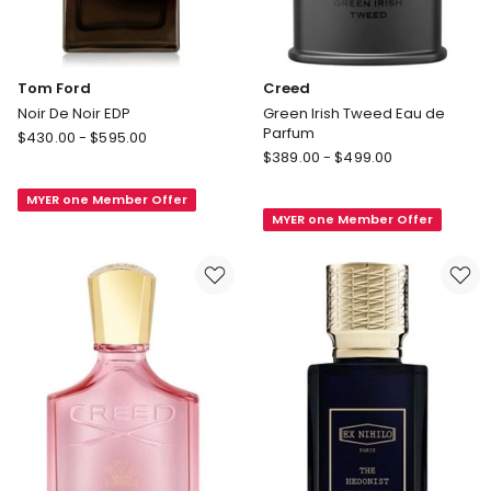
Tom Ford
Creed
Noir De Noir EDP
Green Irish Tweed Eau de
Parfum
Tom
$
430.00
-
$
595.00
Creed
Ford
$
389.00
-
$
499.00
Green
Noir
Irish
MYER one Member Offer
De
MYER one Member Offer
Tweed
Noir
Eau
EDP
de
Parfum