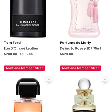
Tom Ford
Parfums de Marly
Eau D'Ombré Leather
Delina La Rosee EDP 75ml
Tom
Parfums
$
208.00
-
$
292.00
$
529.00
Ford
de
Eau
Marly
MYER one Member Offer
MYER one Member Offer
D'Ombré
Delina
Leather
La
Rosee
EDP
75ml