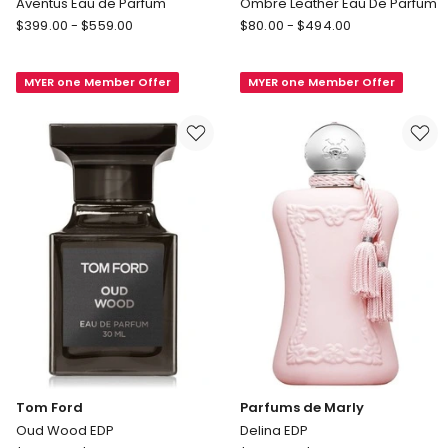
Aventus Eau de Parfum
Ombre Leather Eau De Parfum
Creed
Tom
$
399.00
-
$
559.00
$
80.00
-
$
494.00
Aventus
Ford
Eau
Ombre
MYER one Member Offer
MYER one Member Offer
de
Leather
Parfum
Eau
De
Parfum
Tom Ford
Parfums de Marly
Oud Wood EDP
Delina EDP