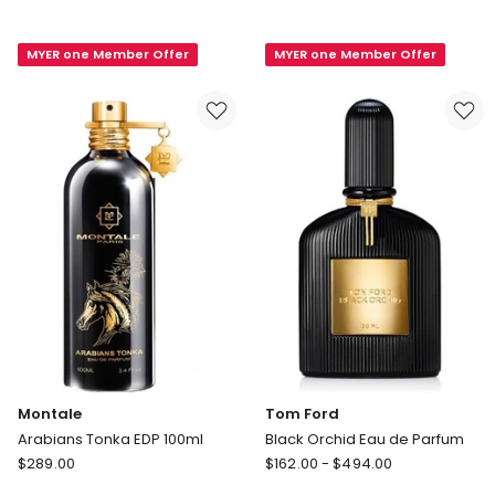
de
Fragaria
Marly
Eau
MYER one Member Offer
MYER one Member Offer
Layton
De
EDP
Parfum
75ml
Montale
Tom Ford
Arabians Tonka EDP 100ml
Black Orchid Eau de Parfum
Montale
Tom
$
289.00
$
162.00
-
$
494.00
Arabians
Ford