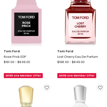
Tom Ford
Tom Ford
Rose Prick EDP
Lost Cherry Eau De Parfum
Tom
Tom
$
191.00
-
$
849.00
$
198.00
-
$
849.00
Ford
Ford
Rose
Lost
MYER one Member Offer
MYER one Member Offer
Prick
Cherry
EDP
Eau
De
Parfum