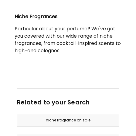
Niche Fragrances
Particular about your perfume? We've got
you covered with our wide range of niche
fragrances, from cocktail-inspired scents to
high-end colognes.
Related to your Search
niche fragrance on sale