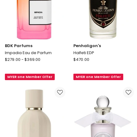
BDK Parfums
Penhaligon's
Impadia Eau de Parfum
Halfeti EDP
BDK
Penhaligon's
$
279.00
-
$
369.00
$
470.00
Parfums
Halfeti
Impadia
EDP
MYER one Member Offer
MYER one Member Offer
Eau
de
Parfum