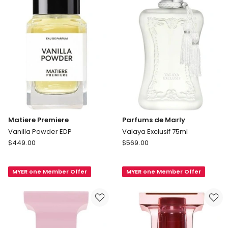
Matiere Premiere
Parfums de Marly
Vanilla Powder EDP
Valaya Exclusif 75ml
Matiere
Parfums
$
449.00
$
569.00
Premiere
de
Vanilla
Marly
MYER one Member Offer
MYER one Member Offer
Powder
Valaya
EDP
Exclusif
75ml