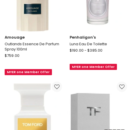
Amouage
Penhaligon's
Outlands Essence De Parfum
Luna Eau De Toilette
Spray 100ml
Penhaligon's
$
190.00
-
$
385.00
Amouage
$
759.00
Luna
Outlands
Eau
Essence
MYER one Member Offer
De
MYER one Member Offer
De
Toilette
Parfum
Spray
100ml