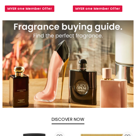
Tonka
Black
MYER one Member Offer
MYER one Member Offer
EDP
Orchid
100ml
Eau
de
Parfum
DISCOVER NOW