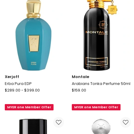
Xerjoff
Montale
Erba Pura EDP
Arabians Tonka Perfume 50ml
Xerjoff
Montale
$
289.00
-
$
399.00
$
159.00
Erba
Arabians
Pura
Tonka
MYER one Member Offer
MYER one Member Offer
EDP
Perfume
50ml