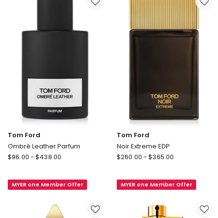
Tom Ford
Tom Ford
Ombré Leather Parfum
Noir Extreme EDP
Tom
Tom
$
96.00
-
$
438.00
$
260.00
-
$
365.00
Ford
Ford
Ombré
Noir
MYER one Member Offer
MYER one Member Offer
Leather
Extreme
Parfum
EDP