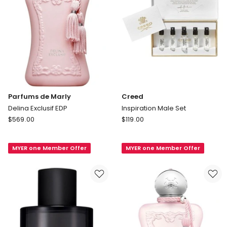
Parfums de Marly
Creed
Delina Exclusif EDP
Inspiration Male Set
Parfums
Creed
$
569.00
$
119.00
de
Inspiration
Marly
Male
MYER one Member Offer
MYER one Member Offer
Delina
Set
Exclusif
EDP