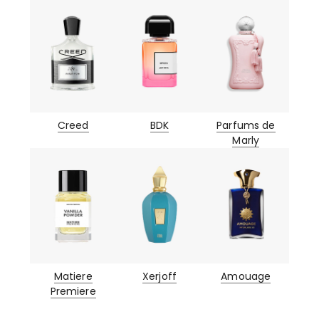
Creed
BDK
Parfums de
Marly
Matiere
Xerjoff
Amouage
Premiere