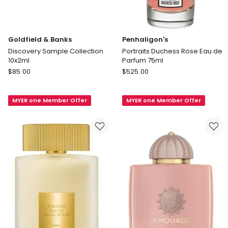
Goldfield & Banks
Penhaligon's
Discovery Sample Collection
Portraits Duchess Rose Eau de
10x2ml
Parfum 75ml
Goldfield
Penhaligon's
$
85.00
$
525.00
&
Portraits
Banks
Duchess
MYER one Member Offer
MYER one Member Offer
Discovery
Rose
Sample
Eau
Collection
de
10x2ml
Parfum
75ml