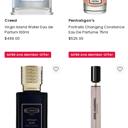
Creed
Penhaligon's
Virgin Island Water Eau de
Portraits Changing Constance
Parfum 100ml
Eau De Parfume 75ml
Creed
Penhaligon's
$
499.00
$
525.00
Virgin
Portraits
Island
Changing
MYER one Member Offer
MYER one Member Offer
Water
Constance
Eau
Eau
de
De
Parfum
Parfume
100ml
75ml