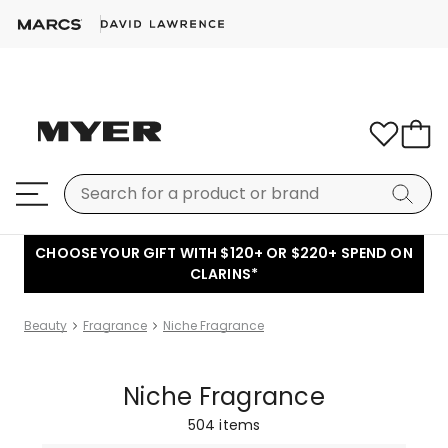
CHOOSE YOUR GIFT WITH $120+ OR $220+ SPEND ON
CLARINS*
Beauty
Fragrance
Niche Fragrance
Niche Fragrance
504
items