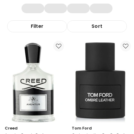
Filter
Sort
Creed
Tom Ford