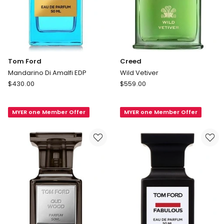
Tom Ford
Creed
Mandarino Di Amalfi EDP
Wild Vetiver
Tom
Creed
$
430.00
$
559.00
Ford
Wild
Mandarino
Vetiver
MYER one Member Offer
MYER one Member Offer
Di
Amalfi
EDP