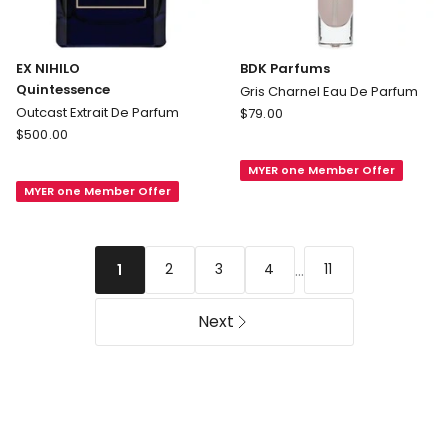
EX NIHILO
BDK Parfums
Quintessence
Gris Charnel Eau De Parfum
BDK
Outcast Extrait De Parfum
$
79.00
EX
Parfums
$
500.00
NIHILO
Gris
MYER one Member Offer
Quintessence
Charnel
MYER one Member Offer
Outcast
Eau
Extrait
De
De
Parfum
Parfum
...
2
3
4
11
1
Next