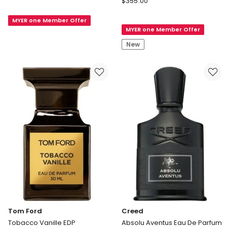
de
$
355.00
Father's
Marly
Day
MYER one Member Offer
Althair
MYER one Member Offer
Endymion
EDP
Large
New
Set
Tom Ford
Creed
Tobacco Vanille EDP
Absolu Aventus Eau De Parfum