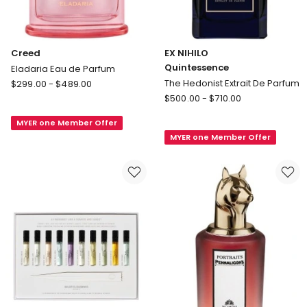
Creed
EX NIHILO
Quintessence
Eladaria Eau de Parfum
Creed
The Hedonist Extrait De Parfum
$
299.00
-
$
489.00
Eladaria
EX
$
500.00
-
$
710.00
Eau
NIHILO
MYER one Member Offer
de
Quintessence
MYER one Member Offer
Parfum
The
Hedonist
Extrait
De
Parfum