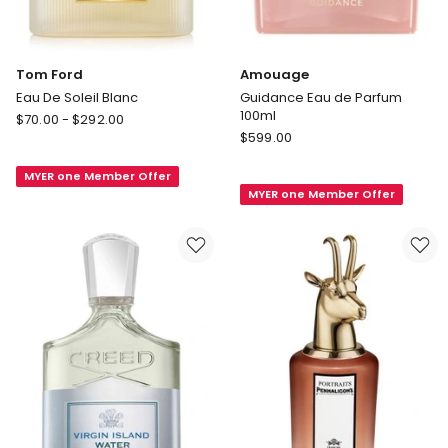
Tom Ford
Amouage
Eau De Soleil Blanc
Guidance Eau de Parfum
100ml
Tom
$
70.00
-
$
292.00
Amouage
Ford
$
599.00
Guidance
Eau
Eau
MYER one Member Offer
De
MYER one Member Offer
de
Soleil
Parfum
Blanc
100ml