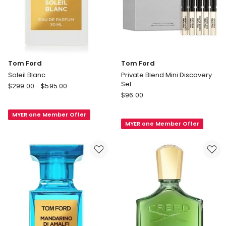
Tom Ford
Tom Ford
Soleil Blanc
Private Blend Mini Discovery
Set
Tom
$
299.00
-
$
595.00
Tom
Ford
$
96.00
Ford
Soleil
Private
MYER one Member Offer
Blanc
MYER one Member Offer
Blend
Mini
Discovery
Set