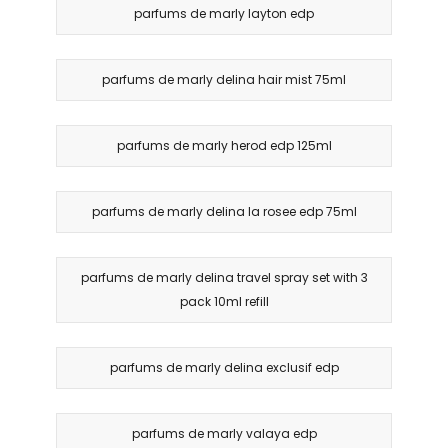
parfums de marly layton edp
parfums de marly delina hair mist 75ml
parfums de marly herod edp 125ml
parfums de marly delina la rosee edp 75ml
parfums de marly delina travel spray set with 3
pack 10ml refill
parfums de marly delina exclusif edp
parfums de marly valaya edp