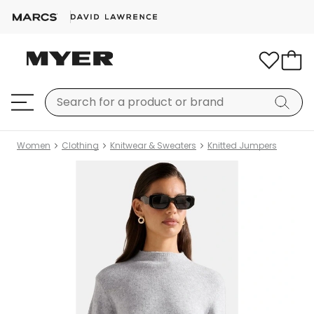
Women
Clothing
Knitwear & Sweaters
Knitted Jumpers