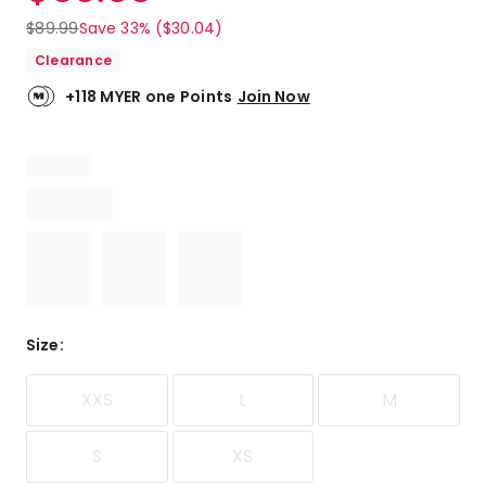
$
89.99
Save 33% ($30.04)
Clearance
+118 MYER one Points
Join Now
Size
:
XXS
L
M
S
XS