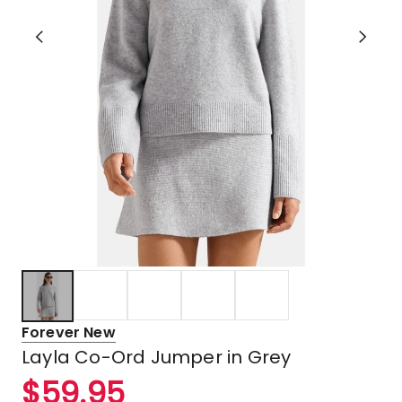
Forever New
Layla Co-Ord Jumper in Grey
$
59.95