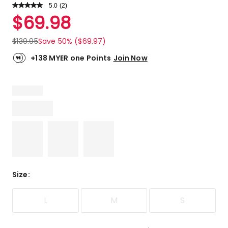
5.0
Read
(
2
)
a
Rated
$
69.98
Review.
5.0
Same
out
page
$
139.95
Save 50% ($69.97)
link.
of
5
+138 MYER one Points
Join Now
stars.
2
5-
star
reviews.
Size
:
L
M
S