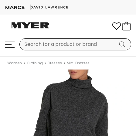
Women
Clothing
Dresses
Midi Dresses