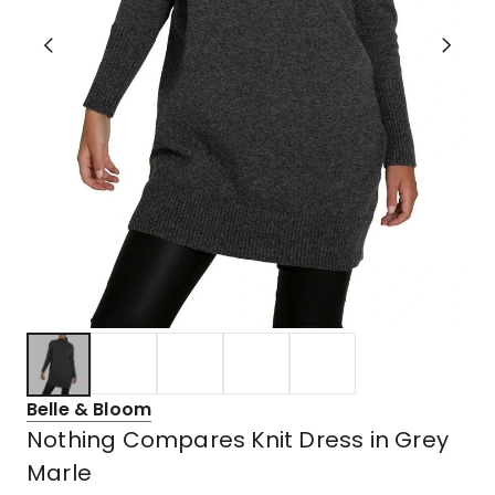
Belle & Bloom
Nothing Compares Knit Dress in Grey
Marle