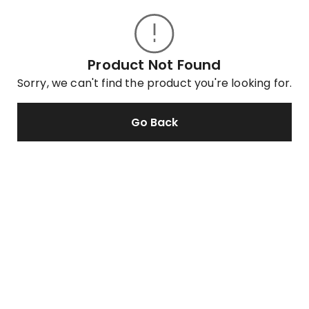
Product Not Found
Sorry, we can't find the product you're looking for.
Go Back