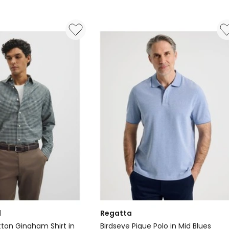
Red
d
Regatta
tton Gingham Shirt in
Birdseye Pique Polo in Mid Blues