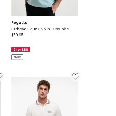
Regatta
Birdseye Pique Polo in Turquoise
Regatta
$
59.95
Birdseye
Pique
2 for $80
Polo
New
in
Turquoise