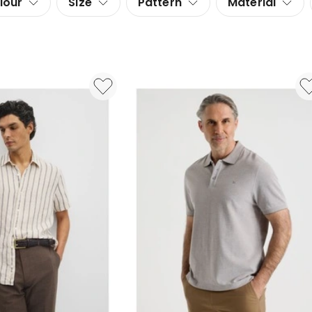
lour
Size
Pattern
Material