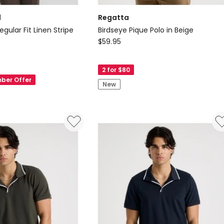
d
Regatta
egular Fit Linen Stripe
Birdseye Pique Polo in Beige
Regatta
$
59.95
Birdseye
Pique
2 for $80
Polo
ber Offer
New
in
Beige