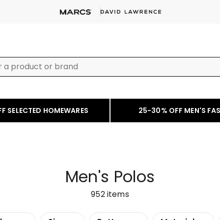
FF SELECTED HOMEWARES
25-30% OFF MEN'S FA
Men's Polos
952
items