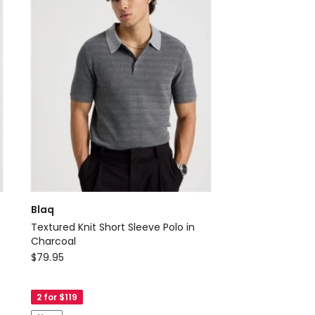
Blaq
Textured Knit Short Sleeve Polo in
Charcoal
Blaq
$
79.95
Textured
Knit
2 for $119
Short