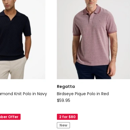
Regatta
amond Knit Polo in Navy
Birdseye Pique Polo in Red
Regatta
$
59.95
Birdseye
Pique
ber Offer
2 for $80
Polo
New
in