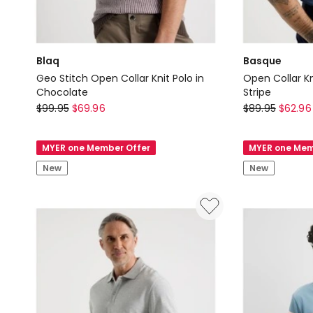
Blaq
Basque
Geo Stitch Open Collar Knit Polo in
Open Collar Kn
Chocolate
Stripe
Blaq
Basque
$
99.95
$
69.96
$
89.95
$
62.96
Geo
Open
Stitch
Collar
MYER one Member Offer
MYER one Mem
Open
Knit
New
New
Collar
Polo
Knit
in
Polo
Grey
in
and
Chocolate
Blue
Stripe