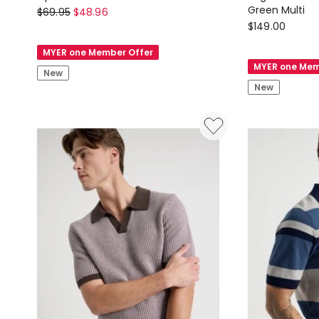
There
Green Multi
$
69.95
$
48.96
Country
$
149.00
After
Road
Zip
MYER one Member Offer
Regular
Front
MYER one Mem
New
Fit
Short
New
Cotton
Sleeve
Gingham
Polo
Shirt
in
in
White
Green
Multi