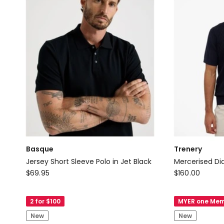
Basque
Trenery
Jersey Short Sleeve Polo in Jet Black
Mercerised Di
Basque
Trenery
$
69.95
$
160.00
Jersey
Mercerised
Short
Diamond
2 for $100
MYER one Mem
Sleeve
Knit
New
New
Polo
Polo