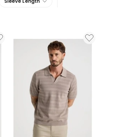
Sleeve Length