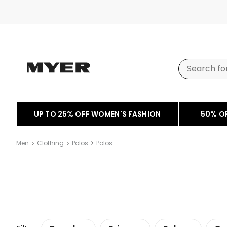
UP TO 25% OFF WOMEN'S FASHION
50% O
Men
Clothing
Polos
Polos