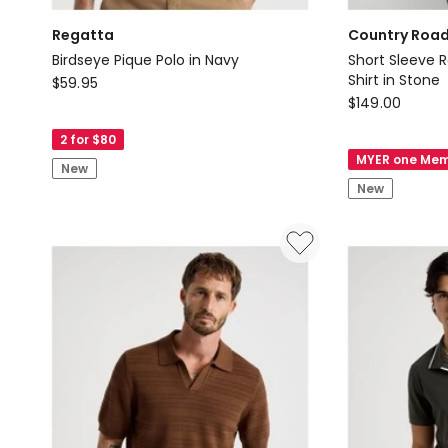
Regatta
Country Roa
Birdseye Pique Polo in Navy
Short Sleeve R
Regatta
Shirt in Stone
$
59.95
Country
$
149.00
Birdseye
Road
Pique
2 for $80
Short
Polo
MYER one Mem
New
Sleeve
in
New
Regular
Navy
Fit
Linen
Stripe
Shirt
in
Stone