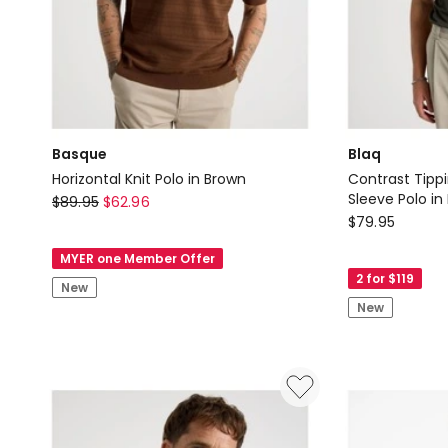
Basque
Blaq
Horizontal Knit Polo in Brown
Contrast Tipp
Basque
Sleeve Polo in
$
89.95
$
62.96
Blaq
$
79.95
Horizontal
Contrast
Knit
MYER one Member Offer
Tipping
Polo
2 for $119
New
Open
in
New
Collar
Brown
Short
Sleeve
Polo
in
Khaki