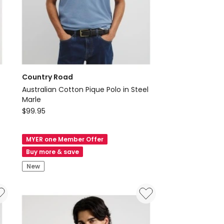
Country Road
Australian Cotton Pique Polo in Steel
Marle
Country
$
99.95
Road
Australian
MYER one Member Offer
Cotton
Buy more & save
Pique
New
Polo
in
Steel
Marle