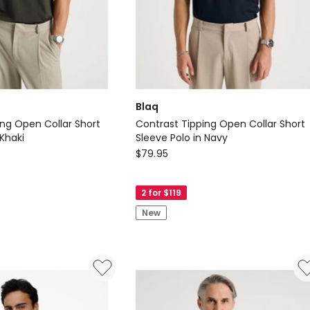
Blaq
ing Open Collar Short
Contrast Tipping Open Collar Short
 Khaki
Sleeve Polo in Navy
Blaq
$
79.95
Contrast
Tipping
2 for $119
Open
New
Collar
Short
Sleeve
Polo
in
Navy