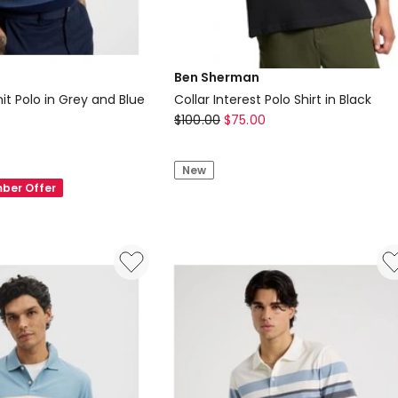
Ben Sherman
it Polo in Grey and Blue
Collar Interest Polo Shirt in Black
Ben
$
100.00
$
75.00
Sherman
Collar
New
Interest
ber Offer
Polo
Shirt
in
Black