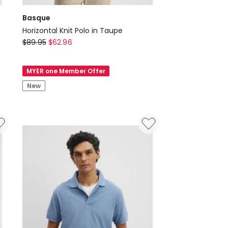
Basque
Horizontal Knit Polo in Taupe
Basque
$
89.95
$
62.96
Horizontal
Knit
MYER one Member Offer
Polo
New
in
Taupe