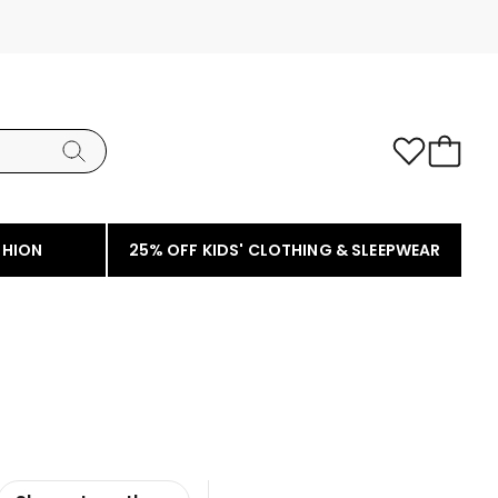
SHION
25% OFF KIDS' CLOTHING & SLEEPWEAR