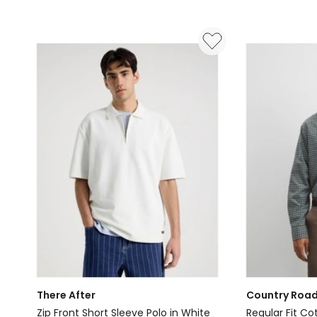
in
in
Jet
Navy
Black
There After
Country Roa
Zip Front Short Sleeve Polo in White
Regular Fit Co