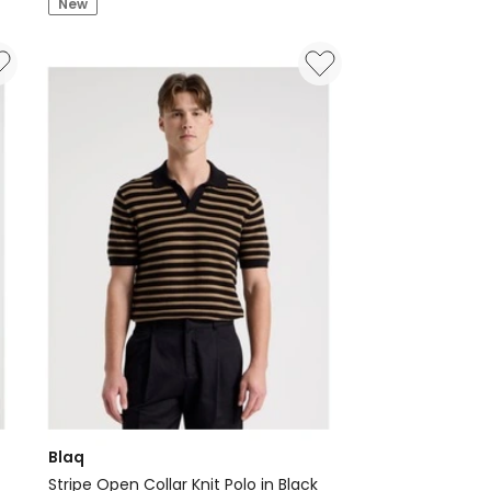
New
Sleeve
Polo
in
Charcoal
Blaq
Stripe Open Collar Knit Polo in Black