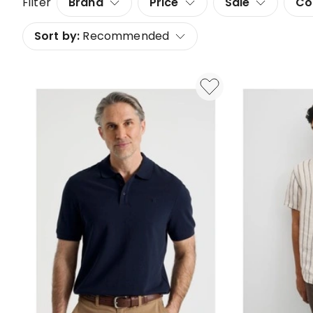
Filter
Brand
Price
Sale
Co
Sort by:
Recommended