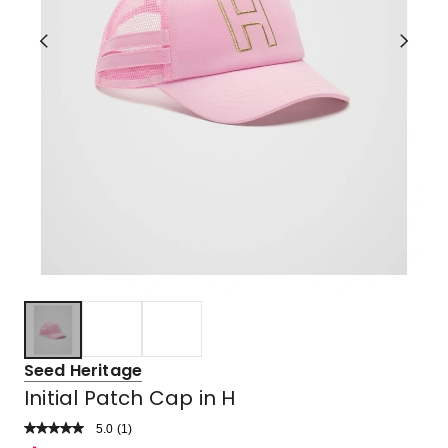
Seed Heritage
Initial Patch Cap in H
5.0
Read
(
1
)
a
Rated