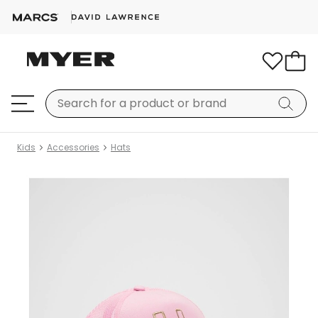
Kids
Accessories
Hats