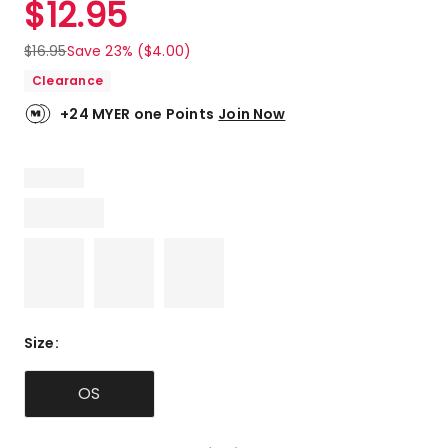
$
12.95
Review.
5.0
Same
out
page
$
16.95
Save 23% ($4.00)
link.
of
Clearance
5
stars.
+24 MYER one Points
Join Now
1
5-
star
review.
Size
:
OS