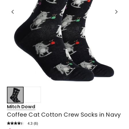
Mitch Dowd
Coffee Cat Cotton Crew Socks in Navy
4.3
Read
(
6
)
a
Rated