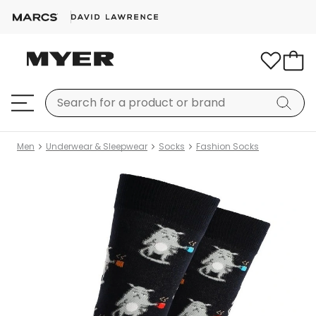
Men
Underwear & Sleepwear
Socks
Fashion Socks