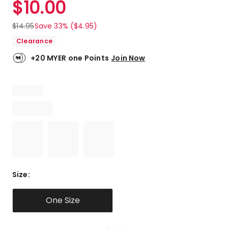
$
10.00
Review.
4.3
Same
out
page
$
14.95
Save 33% ($4.95)
link.
of
Clearance
5
stars.
+20 MYER one Points
Join Now
3
5-
star
reviews,
2
4-
star
reviews,
1
3-
star
Size
:
review.
One Size