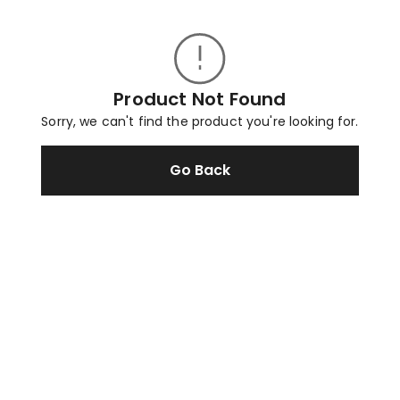
Product Not Found
Sorry, we can't find the product you're looking for.
Go Back