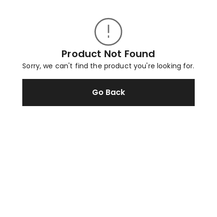
Product Not Found
Sorry, we can't find the product you're looking for.
Go Back