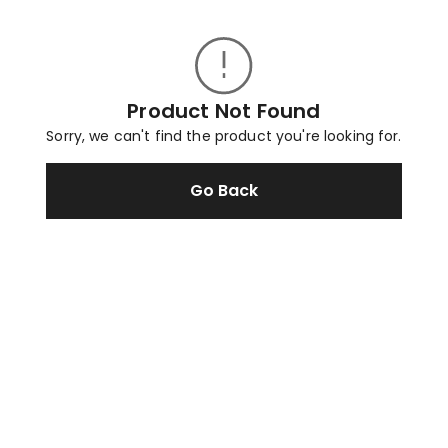
Product Not Found
Sorry, we can't find the product you're looking for.
Go Back