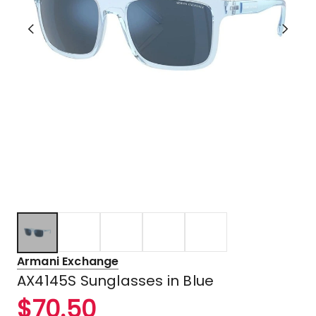
Armani Exchange
AX4145S Sunglasses in Blue
$
70.50