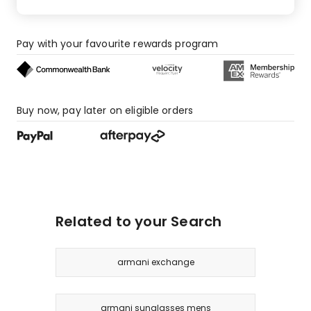
Pay with your favourite rewards program
Buy now, pay later on eligible orders
Related to your Search
armani exchange
armani sunglasses mens