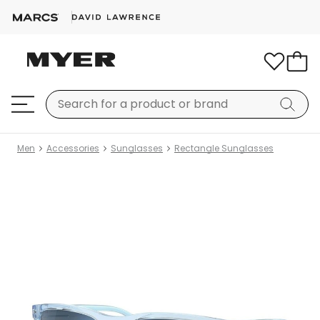
Men
Accessories
Sunglasses
Rectangle Sunglasses