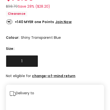
$
98.70
Save 28% ($28.20)
Clearance
+140 MYER one Points
Join Now
Colour:
Shiny Transparent Blue
Size
:
1
Not eligible for
change-of-mind return
Delivery to