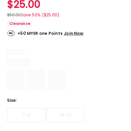
$
25.00
Review.
5.0
Same
out
page
$
50.00
Save 50% ($25.00)
link.
of
Clearance
5
stars.
+50 MYER one Points
Join Now
4
5-
star
reviews.
Size
:
7-8
14-15