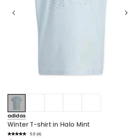
adidas
Winter T-shirt in Halo Mint
5.0
Read
(
4
)
a
Rated