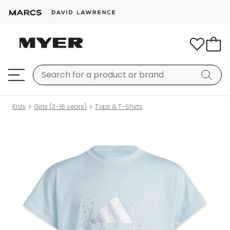
Kids
Girls (3-16 years)
Tops & T-Shirts