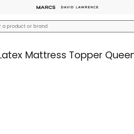
Latex Mattress Topper Quee