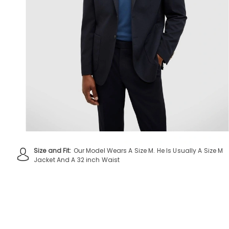
Size and Fit:
Our Model Wears A Size M. He Is Usually A Size M
Jacket And A 32 inch Waist