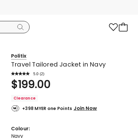
Politix
Travel Tailored Jacket in Navy
5.0
Read
(
2
)
a
Rated
$
199.00
Review.
5.0
Same
page
out
link.
Clearance
of
Join Now
+398 MYER one Points
5
stars.
2
Colour:
5-
Navy