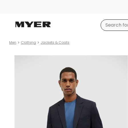
Men
Clothing
Jackets & Coats
Product
images