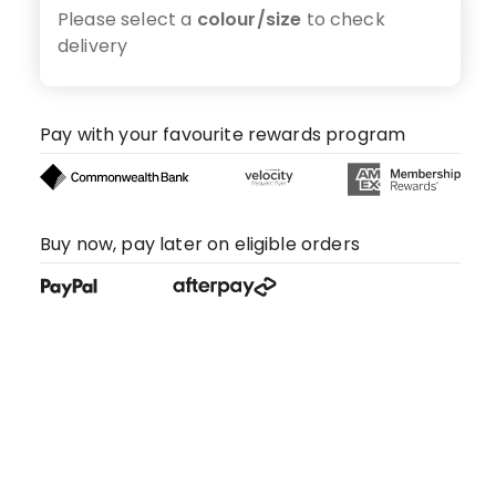
Please select a
colour/size
to check
delivery
Pay with your favourite rewards program
Buy now, pay later on eligible orders