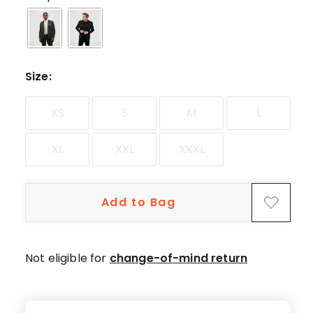
star
reviews.
Size
:
XS
S
M
L
XL
XXL
XXXL
Add to Bag
Not eligible for
change-of-mind return