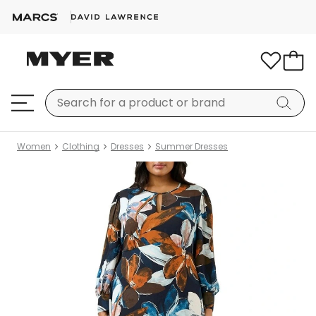
Women
Clothing
Dresses
Summer Dresses