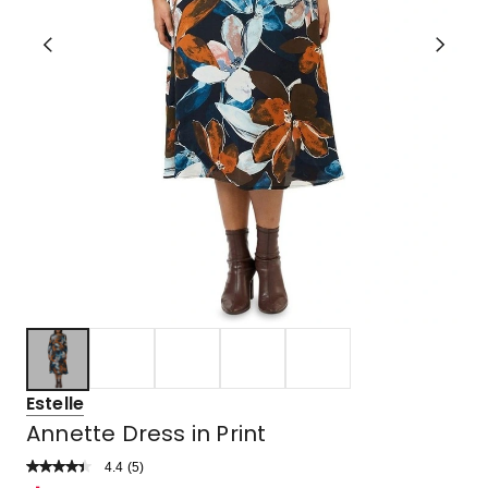
Estelle
Annette Dress in Print
4.4
Read
(
5
)
a
Rated