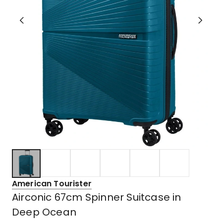
American Tourister
Airconic 67cm Spinner Suitcase in
Deep Ocean