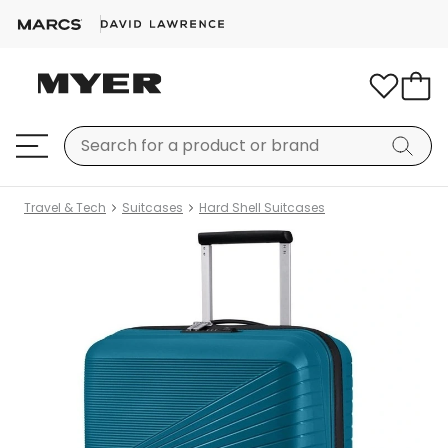
Travel & Tech
Suitcases
Hard Shell Suitcases