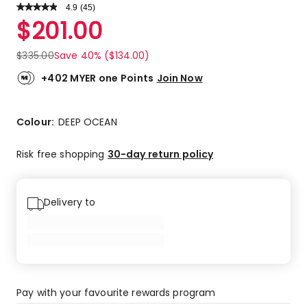
4.9
Read
(
45
)
a
Rated
$
201.00
Review.
4.9
Same
out
page
$
335.00
Save 40% ($134.00)
link.
of
5
+402 MYER one Points
Join Now
stars.
42
5-
Colour:
DEEP OCEAN
star
reviews,
Risk free shopping
30-day return policy
2
4-
star
Delivery to
reviews,
1
3-
star
review.
Pay with your favourite rewards program