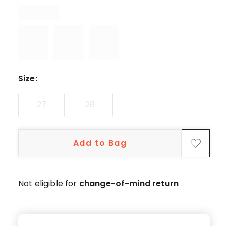
star
reviews.
Size
:
27
28
Add to Bag
Not eligible for
change-of-mind return