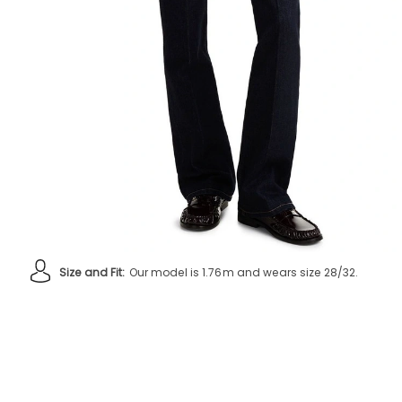
Size and Fit:
Our model is 1.76m and wears size 28/32.