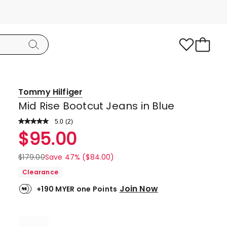
Tommy Hilfiger
Mid Rise Bootcut Jeans in Blue
5.0
Read
(
2
)
a
Rated
$
95.00
Review.
5.0
Same
page
out
$
179.00
Save 47% ($84.00)
link.
of
Clearance
5
Join Now
+190 MYER one Points
stars.
2
5-