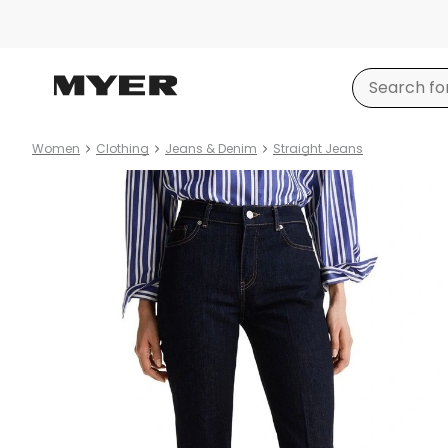
Women
Clothing
Jeans & Denim
Straight Jeans
Product
images