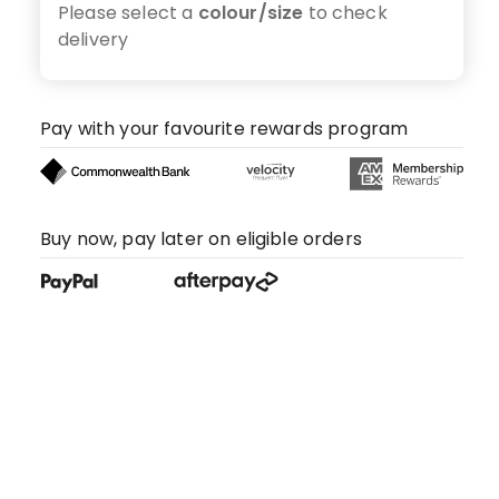
Please select a
colour/size
to check
delivery
Pay with your favourite rewards program
Buy now, pay later on eligible orders