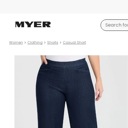
Women
Clothing
Shorts
Casual Short
Product
images