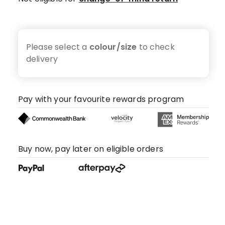
Please select a
colour/size
to check
delivery
Pay with your favourite rewards program
Buy now, pay later on eligible orders