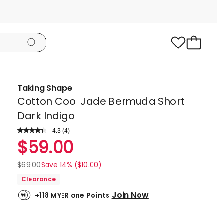
Taking Shape
Cotton Cool Jade Bermuda Short
Dark Indigo
4.3
Read
(
4
)
a
Rated
$
59.00
Review.
4.3
Same
page
out
$
69.00
Save 14% ($10.00)
link.
of
Clearance
5
Join Now
+118 MYER one Points
stars.
3