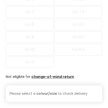
AU 7
AU 7.5
AU 8
AU 8.5
AU 9
AU 9.5
AU 10
AU 10.5
AU 11
Not eligible for
change-of-mind return
Please select a
colour/size
to check
delivery