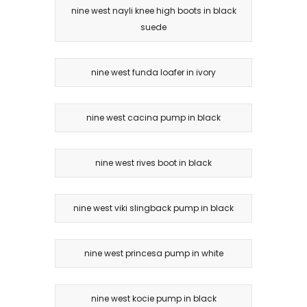
nine west nayli knee high boots in black
suede
nine west funda loafer in ivory
nine west cacina pump in black
nine west rives boot in black
nine west viki slingback pump in black
nine west princesa pump in white
nine west kocie pump in black