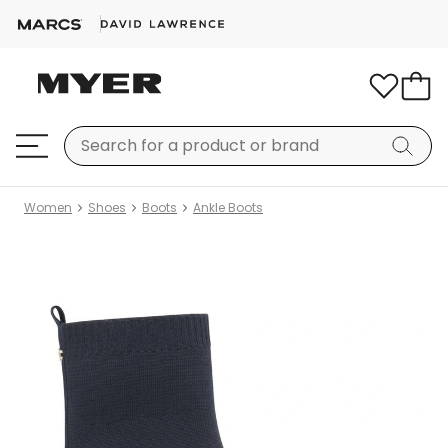
Women
Shoes
Boots
Ankle Boots