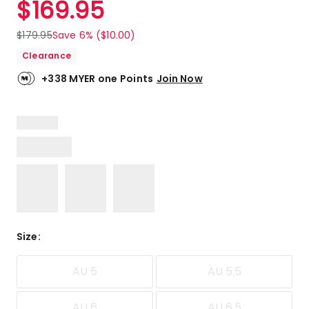
$
169.95
Review.
5.0
Same
out
page
$
179.95
Save 6% ($10.00)
link.
of
Clearance
5
stars.
+338 MYER one Points
Join Now
2
5-
star
reviews.
Size
:
AU 5
AU 5.5
AU 6
AU 6.5