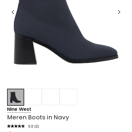
Nine West
Meren Boots in Navy
5.0
Read
(
2
)
a
Rated