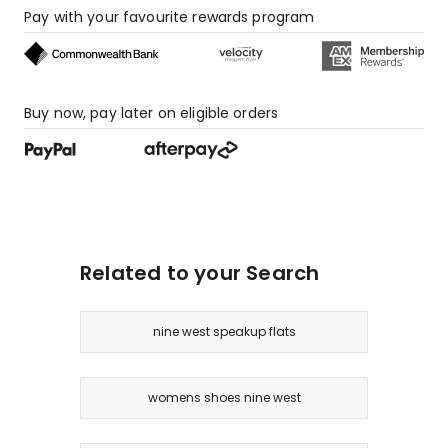
Pay with your favourite rewards program
Buy now, pay later on eligible orders
Related to your Search
nine west speakup flats
womens shoes nine west