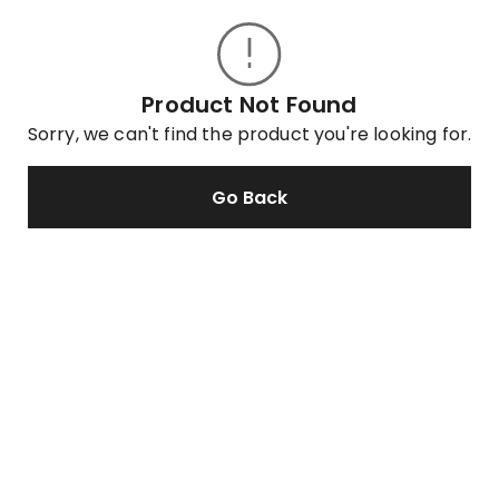
Product Not Found
Sorry, we can't find the product you're looking for.
Go Back