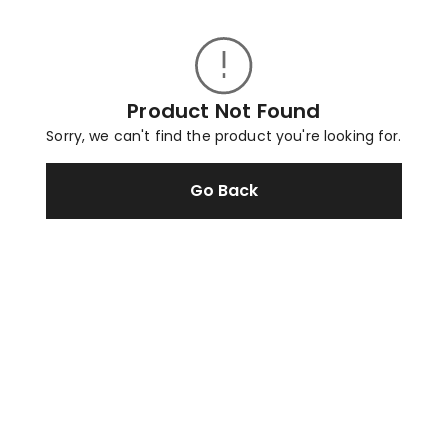
Product Not Found
Sorry, we can't find the product you're looking for.
Go Back