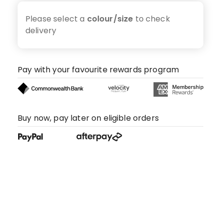
Please select a
colour/size
to check
delivery
Pay with your favourite rewards program
Buy now, pay later on eligible orders