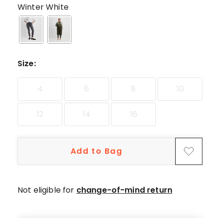
star
Winter White
reviews,
2
4-
star
reviews,
Size
:
1
3-
4
6
8
10
star
review,
12
14
16
2
1-
star
Add to Bag
reviews.
Not eligible for
change-of-mind return