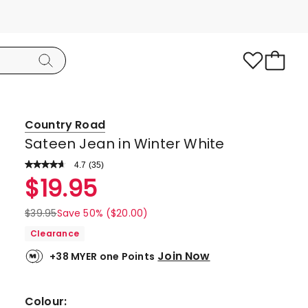
Country Road
Sateen Jean in Winter White
4.7
Read
(
35
)
a
Rated
$
19.95
Review.
4.7
Same
page
out
$
39.95
Save 50% ($20.00)
link.
of
Clearance
5
Join Now
+38 MYER one Points
stars.
30
5-
Colour: