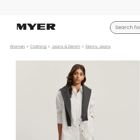
Women
Clothing
Jeans & Denim
Skinny Jeans
Product
images