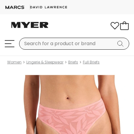
Women
Lingerie & Sleepwear
Briefs
Full Briefs