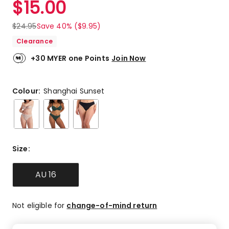
$
15.00
Review.
3.8
Same
out
page
$
24.95
Save 40% ($9.95)
link.
of
Clearance
5
stars.
+30 MYER one Points
Join Now
7
5-
star
Colour:
Shanghai Sunset
reviews,
2
4-
star
reviews,
Size
:
1
3-
star
AU 16
review,
3
1-
Not eligible for
change-of-mind return
star
reviews.