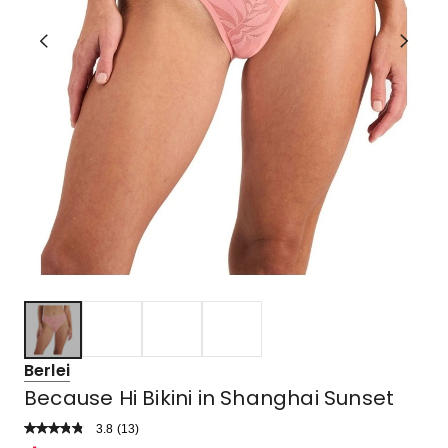
Berlei
Because Hi Bikini in Shanghai Sunset
3.8
Read
(
13
)
a
Rated