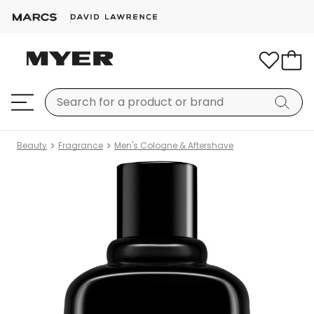
Beauty
Fragrance
Men's Cologne & Aftershave