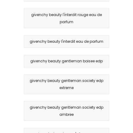
givenchy beauty l'interdit rouge eau de
parfum
givenchy beauty l'interdit eau de parfum
givenchy beauty gentleman boisee edp
givenchy beauty gentleman society edp
extreme
givenchy beauty gentleman society edp
ambree