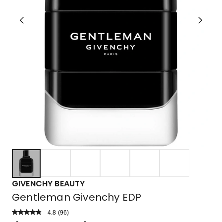
GIVENCHY BEAUTY
Gentleman Givenchy EDP
4.8
Read
(
96
)
a
Rated