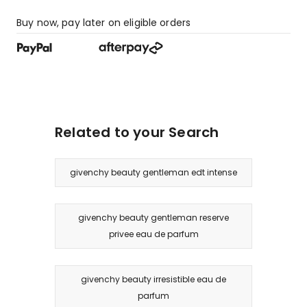
Buy now, pay later on eligible orders
Related to your Search
givenchy beauty gentleman edt intense
givenchy beauty gentleman reserve
privee eau de parfum
givenchy beauty irresistible eau de
parfum