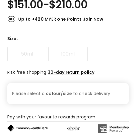
$
151.00
-
$
210.00
Review.
4.8
Same
out
page
link.
of
Up to +420 MYER one Points
Join Now
5
stars.
84
Size
:
5-
star
50ml
100ml
reviews,
9
4-
Risk free shopping
30-day return policy
star
reviews,
1
Please select a
colour/size
to check
delivery
2-
star
review,
2
Pay with your favourite rewards program
1-
star
reviews.