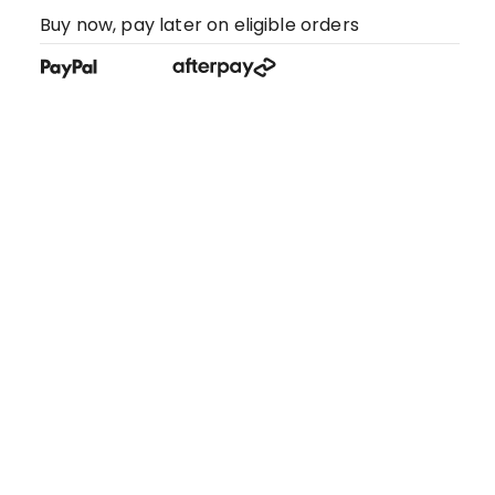
Buy now, pay later on eligible orders