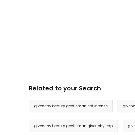
Related to your Search
givenchy beauty gentleman edt intense
givenc
givenchy beauty gentleman givenchy edp
giv