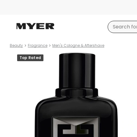
Beauty
Fragrance
Men's Cologne & Aftershave
Product
Top Rated
images