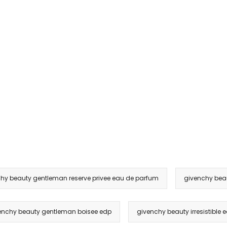
hy beauty gentleman reserve privee eau de parfum
givenchy beau
enchy beauty gentleman boisee edp
givenchy beauty irresistible e