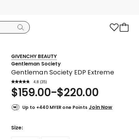
GIVENCHY BEAUTY
Gentleman Society
Gentleman Society EDP Extreme
4.8
Read
(
35
)
a
Rated
$
159.00
-
$
220.00
Review.
4.8
Same
page
out
link.
Join Now
Up to +440 MYER one Points
of
5
stars.
Size
:
30