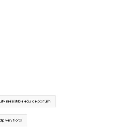
ty irresistible eau de parfum
dp very floral