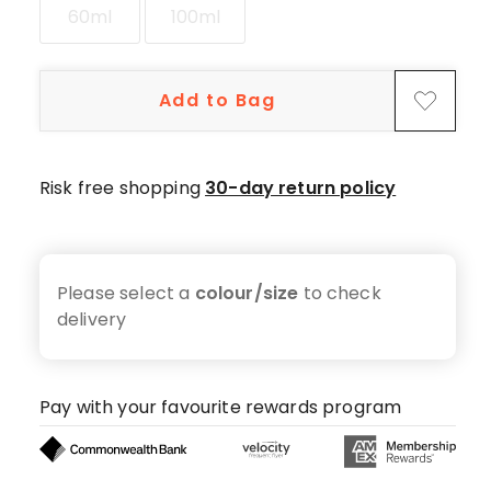
5-
60ml
100ml
star
reviews,
4
Add to Bag
4-
star
reviews,
Risk free shopping
30-day return policy
1
2-
star
review.
Please select a
colour/size
to check
delivery
Pay with your favourite rewards program