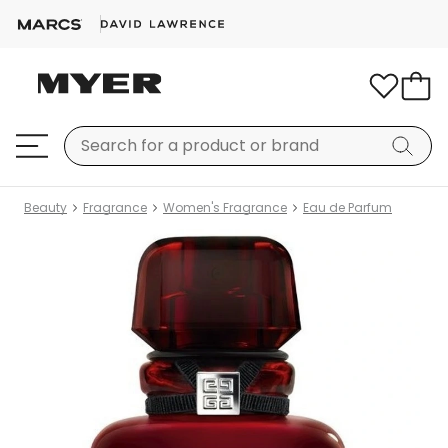
Beauty
Fragrance
Women's Fragrance
Eau de Parfum