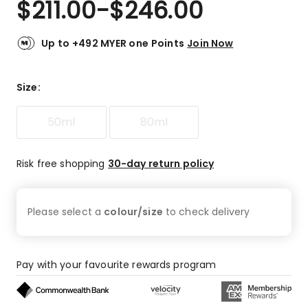
$
211.00
-
$
246.00
Review.
4.7
Same
out
page
link.
of
Up to +492 MYER one Points
Join Now
5
stars.
74
Size
:
5-
star
50ml
80ml
reviews,
3
4-
Risk free shopping
30-day return policy
star
reviews,
4
Please select a
colour/size
to check
delivery
3-
star
reviews,
3
Pay with your favourite rewards program
1-
star
reviews.