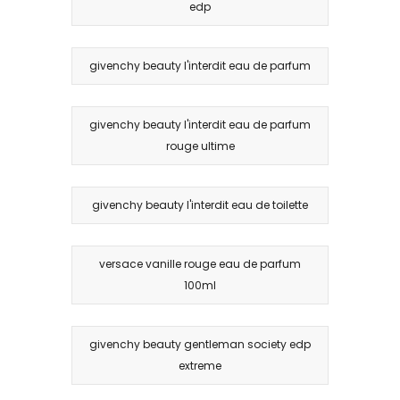
edp
givenchy beauty l'interdit eau de parfum
givenchy beauty l'interdit eau de parfum
rouge ultime
givenchy beauty l'interdit eau de toilette
versace vanille rouge eau de parfum
100ml
givenchy beauty gentleman society edp
extreme