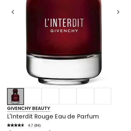
GIVENCHY BEAUTY
L'Interdit Rouge Eau de Parfum
4.7
Read
(
84
)
a
Rated