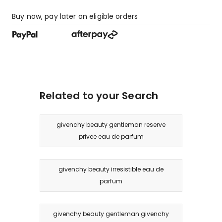
Buy now, pay later on eligible orders
Related to your Search
givenchy beauty gentleman reserve
privee eau de parfum
givenchy beauty irresistible eau de
parfum
givenchy beauty gentleman givenchy