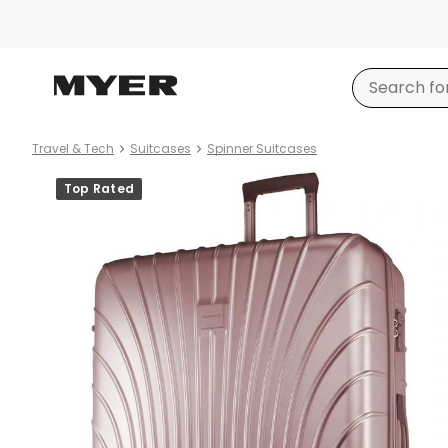
Travel & Tech
Suitcases
Spinner Suitcases
Product
Top Rated
images