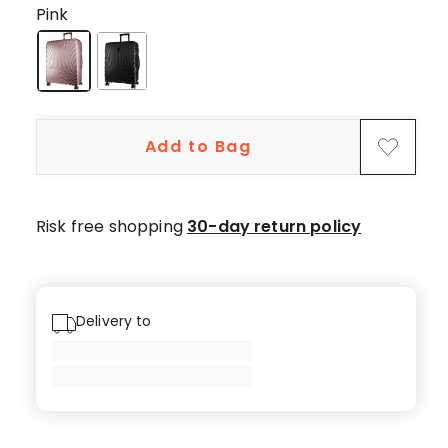
5-
Pink
star
reviews.
Add to Bag
Risk free shopping
30-day return policy
Delivery to