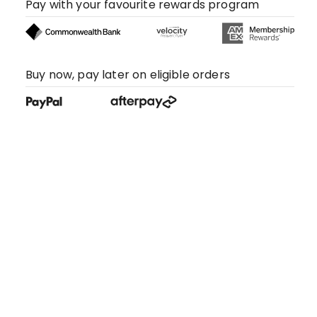
Pay with your favourite rewards program
Buy now, pay later on eligible orders