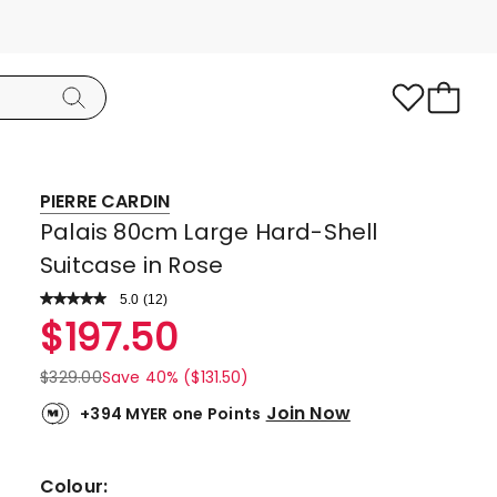
PIERRE CARDIN
Palais 80cm Large Hard-Shell
Suitcase in Rose
5.0
Read
(
12
)
a
Rated
$
197.50
Review.
5.0
Same
page
out
$
329.00
Save 40% ($131.50)
link.
of
Join Now
+394 MYER one Points
5
stars.
12
Colour: