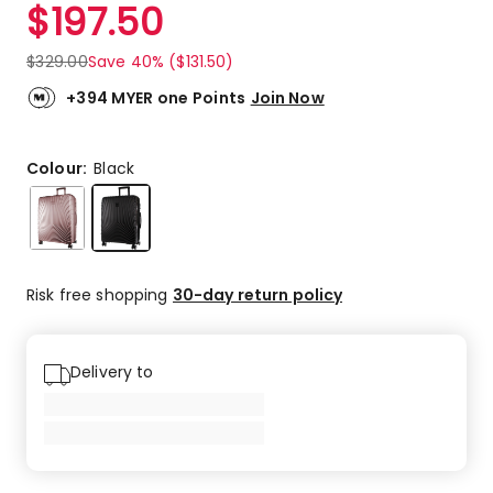
$
197.50
$
329.00
Save 40% ($131.50)
+394 MYER one Points
Join Now
Colour:
Black
Risk free shopping
30-day return policy
Delivery to