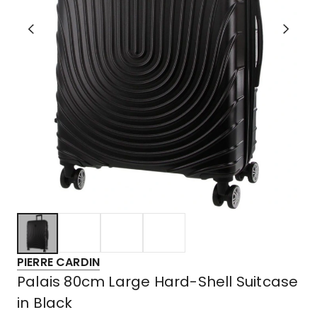
PIERRE CARDIN
Palais 80cm Large Hard-Shell Suitcase
in Black