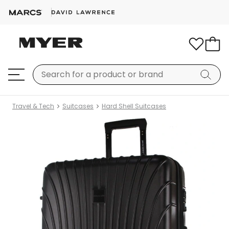
Travel & Tech
Suitcases
Hard Shell Suitcases